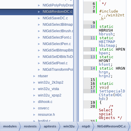
    6
 */
NtGdiPolyPolyDraw.c
►
    7
    8
#include 
NtGdiRestoreDC.c
►
"../win32nt
NtGdiSaveDC.c
►
.h"
    9
NtGdiSelectBitmap.c
►
   10
static
HBRUSH 
NtGdiSelectBrush.c
►
hbrush
;
NtGdiSelectFont.c
►
   11
static
HBITMAP
NtGdiSelectPen.c
►
hbitmap
;
   12
static
 HPEN 
NtGdiSetBitmapBits.c
►
hpen
;
NtGdiSetDIBitsToDeviceInternal.c
   13
static
►
HFONT 
NtGdiSetPixel.c
►
hfont
;
   14
static
 HRGN 
NtGdiTransformPoints.c
►
hrgn
, 
hrgn2
;
ntuser
►
   15
win32u_2k3sp2
►
   16
static
   17
void
win32u_vista
►
   18
SetSpecialD
CState
(
HDC
win32u_xpsp2
►
hdc
)
dlihook.c
►
   19
{
   20
/* 
osver.c
►
Select 
spcial 
resource.h
►
Objects */
testlist.c
►
   21
SelectObjec
modules
rostests
apitests
win32u
ntgdi
NtGdiRestoreDC.c
w32knapi.c
►
t
(
hdc
, 