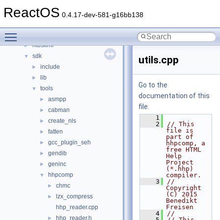
drivers
►
ReactOS
hal
►
0.4.17-dev-581-g16bb138
media
►
Toggle main menu visibility
modules
►
ntoskrnl
►
sdk
▼
utils.cpp
include
►
lib
►
Go to the
tools
▼
documentation of this
asmpp
►
file.
cabman
►
    1
create_nls
►
    2
// This 
file is 
fatten
►
part of 
gcc_plugin_seh
►
hhpcomp, a 
free HTML 
gendib
►
Help 
Project 
geninc
►
(*.hhp) 
hhpcomp
compiler.
▼
    3
// 
chmc
►
Copyright 
(C) 2015  
lzx_compress
►
Benedikt 
Freisen
hhp_reader.cpp
    4
//
hhp_reader.h
►
    5
// This 