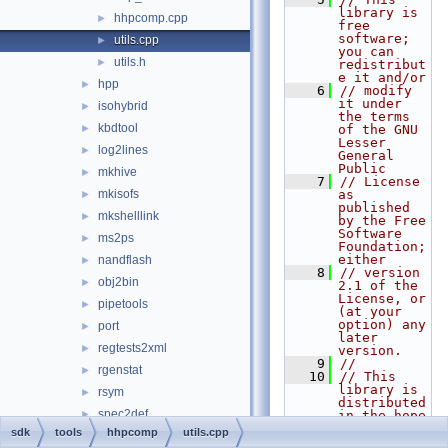
library is 
hhpcomp.cpp
►
free 
software; 
utils.cpp
►
you can 
utils.h
►
redistribut
e it and/or
hpp
►
    6
// modify 
it under 
isohybrid
►
the terms 
kbdtool
►
of the GNU 
Lesser 
log2lines
►
General 
Public
mkhive
►
    7
// License 
mkisofs
as 
►
published 
mkshelllink
►
by the Free 
Software 
ms2ps
►
Foundation; 
either
nandflash
►
    8
// version 
obj2bin
►
2.1 of the 
License, or 
pipetools
►
(at your 
option) any 
port
►
later 
regtests2xml
►
version.
    9
//
rgenstat
►
   10
// This 
library is 
rsym
►
distributed 
spec2def
►
in the hope 
that it 
sdk
tools
hhpcomp
utils.cpp
txt2nls
►
will be 