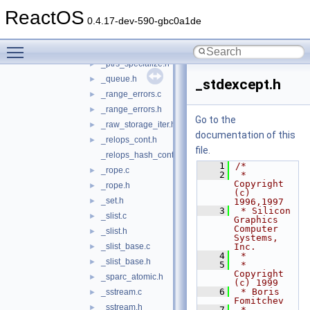
_ostreambuf_iterator.h
►
ReactOS
_pair.h
►
0.4.17-dev-590-gbc0a1de
_prolog.h
Toggle main menu visibility
_pthread_alloc.h
►
_ptrs_specialize.h
►
_queue.h
►
_stdexcept.h
_range_errors.c
►
_range_errors.h
►
Go to the
_raw_storage_iter.h
►
documentation of this
_relops_cont.h
►
file.
_relops_hash_cont.h
    1
/*
_rope.c
►
    2
 * 
Copyright 
_rope.h
►
(c) 
_set.h
►
1996,1997
    3
 * Silicon 
_slist.c
►
Graphics 
Computer 
_slist.h
►
Systems, 
_slist_base.c
Inc.
►
    4
 *
_slist_base.h
►
    5
 * 
Copyright 
_sparc_atomic.h
►
(c) 1999
    6
 * Boris 
_sstream.c
►
Fomitchev
_sstream.h
►
    7
 *