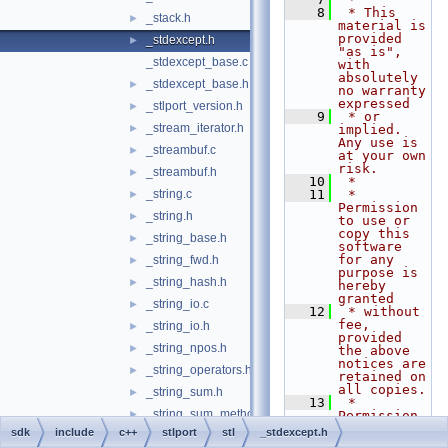
    8
 * This 
_stack.h
►
material is 
provided 
_stdexcept.h
►
"as is", 
_stdexcept_base.c
with 
absolutely 
_stdexcept_base.h
►
no warranty 
expressed
_stlport_version.h
►
    9
 * or 
_stream_iterator.h
►
implied. 
Any use is 
_streambuf.c
►
at your own 
risk.
_streambuf.h
►
   10
 *
_string.c
   11
 * 
►
Permission 
_string.h
►
to use or 
copy this 
_string_base.h
►
software 
for any 
_string_fwd.h
►
purpose is 
_string_hash.h
►
hereby 
granted
_string_io.c
►
   12
 * without 
fee, 
_string_io.h
►
provided 
_string_npos.h
►
the above 
notices are 
_string_operators.h
►
retained on 
all copies.
_string_sum.h
►
   13
 * 
_string_sum_methods.h
►
Permission 
to modify 
sdk
include
c++
stlport
stl
_stdexcept.h
_string_workaround.h
►
the code 