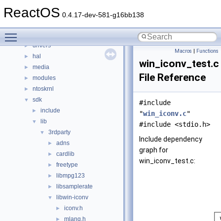
File List
▼
ReactOS
base
►
0.4.17-dev-581-g16bb138
boot
►
Toggle main menu visibility
dll
►
drivers
►
Macros
|
Functions
hal
►
win_iconv_test.c
media
►
File Reference
modules
►
ntoskrnl
►
sdk
▼
#include
include
►
"
win_iconv.c
"
lib
▼
#include <stdio.h>
3rdparty
▼
Include dependency
adns
►
graph for
cardlib
►
win_iconv_test.c:
freetype
►
libmpg123
►
libsamplerate
►
libwin-iconv
▼
iconv.h
►
mlang.h
►