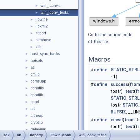
win_iconv.c
►
win_iconv_test.c
►
libwine
►
libxml2
►
stlport
►
Go to the source code
strmbase
►
of this file.
zlib
►
ansi_sync_hacks
►
Macros
apisets
►
atl
►
#
define
STATIC_STRL
cmlib
►
- 1)
comsupp
►
#
define
success
(
from
conutils
►
tostr)
test
(
f
cportlib
►
STATIC_STRL
cpprt
►
tostr,
STATIC
crt
►
BUFSIZ
, __LIN
crtheap
►
#
define
einval
(
from
, f
cryptlib
►
tostr)
test
(
f
delayimp
►
STATIC_STRL
sdk
lib
3rdparty
libwin-iconv
win_iconv_test.c
dmilib
►