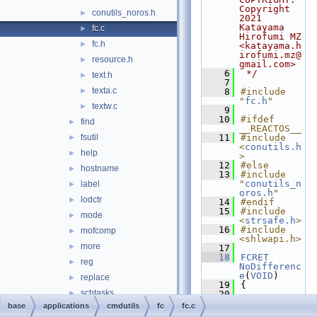
Copyright 
conutils_noros.h
►
2021 
Katayama 
fc.c
►
Hirofumi MZ 
fc.h
►
<katayama.h
irofumi.mz@
resource.h
►
gmail.com>
    6
 */
text.h
►
    7
texta.c
►
    8
#include 
"
fc.h
"
textw.c
►
    9
   10
#ifdef 
find
►
__REACTOS__
fsutil
   11
#include 
►
<
conutils.h
help
►
>
   12
#else
hostname
►
   13
#include 
"
conutils_n
label
►
oros.h
"
lodctr
►
   14
#endif
   15
#include 
mode
►
<
strsafe.h
>
   16
#include 
mofcomp
►
<shlwapi.h>
more
►
   17
   18
FCRET
reg
►
NoDifferenc
e
(
VOID
)
replace
►
   19
{
schtasks
►
   20
ConResPuts
(
base
applications
cmdutils
fc
fc.c
sort
►
StdOut
, 