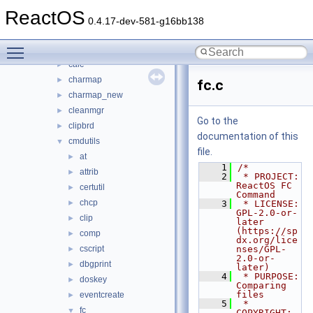
base
▼
ReactOS
applications
▼
0.4.17-dev-581-g16bb138
atactl
►
Toggle main menu visibility
cacls
►
calc
►
charmap
►
fc.c
charmap_new
►
cleanmgr
►
Go to the
clipbrd
►
documentation of this
cmdutils
▼
file.
at
►
    1
/*
attrib
►
    2
 * PROJECT:     
ReactOS FC 
certutil
►
Command
chcp
►
    3
 * LICENSE:     
GPL-2.0-or-
clip
►
later 
(https://sp
comp
►
dx.org/lice
cscript
nses/GPL-
►
2.0-or-
dbgprint
►
later)
    4
 * PURPOSE:     
doskey
►
Comparing 
files
eventcreate
►
    5
 * 
fc
▼
COPYRIGHT:   