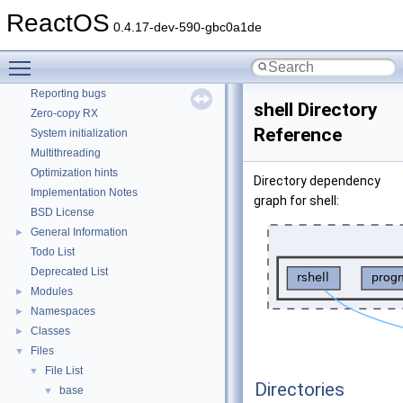
How to contribute to lwIP
ReactOS
0.4.17-dev-590-gbc0a1de
CMake build system
Common pitfalls
Toggle main menu visibility
Debugging memory pool sizes
Reporting bugs
shell Directory
Zero-copy RX
Reference
System initialization
Multithreading
Optimization hints
Directory dependency
Implementation Notes
graph for shell:
BSD License
General Information
►
Todo List
Deprecated List
Modules
►
Namespaces
►
Classes
►
Files
▼
File List
▼
Directories
base
▼