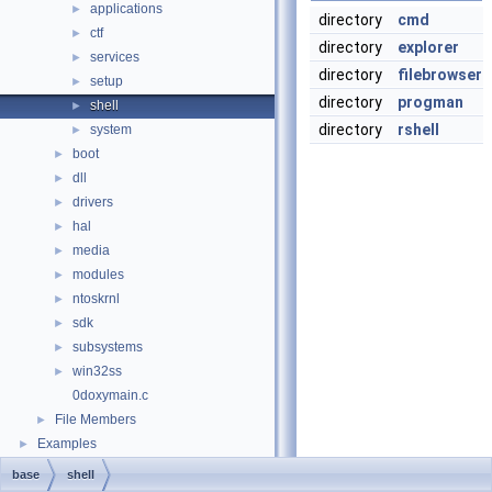
applications
►
directory
cmd
ctf
►
directory
explorer
services
►
directory
filebrowser
setup
►
directory
progman
shell
►
directory
rshell
system
►
boot
►
dll
►
drivers
►
hal
►
media
►
modules
►
ntoskrnl
►
sdk
►
subsystems
►
win32ss
►
0doxymain.c
File Members
►
Examples
►
base
shell