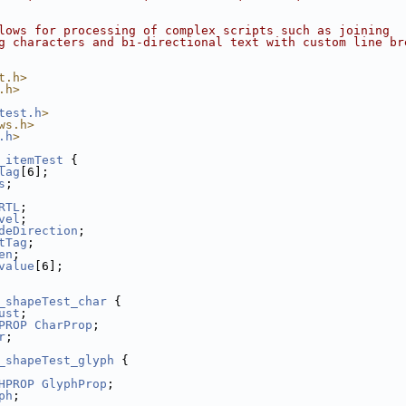
lows for processing of complex scripts such as joining
g characters and bi-directional text with custom line br
t.h>
.h>
test.h
>
ws.h>
.h
>
_itemTest
 {
lag
[6];
s
;
RTL
;
vel
;
deDirection
;
tTag
;
en
;
value
[6];
_shapeTest_char
 {
ust
;
PROP
CharProp
;
r
;
_shapeTest_glyph
 {
HPROP
GlyphProp
;
ph
;