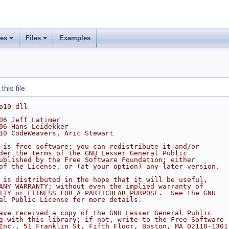
ses
Files
Examples
his file.
p10 dll
06 Jeff Latimer
06 Hans Leidekker
10 CodeWeavers, Aric Stewart
 is free software; you can redistribute it and/or
der the terms of the GNU Lesser General Public
ublished by the Free Software Foundation; either
of the License, or (at your option) any later version.
 is distributed in the hope that it will be useful,
ANY WARRANTY; without even the implied warranty of
ITY or FITNESS FOR A PARTICULAR PURPOSE.  See the GNU
al Public License for more details.
ave received a copy of the GNU Lesser General Public
g with this library; if not, write to the Free Software
Inc., 51 Franklin St, Fifth Floor, Boston, MA 02110-1301