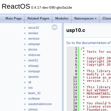
riched32
►
ReactOS
rpcrt4
►
0.4.17-dev-590-gbc0a1de
rsaenh
►
schannel
►
Main Page
Related Pages
Modules
Namespaces
Clas
scrrun
►
secur32
►
usp10.c
serialui
►
services
►
Go to the documentation of t
setupapi
►
    1
/*
shcore
►
    2
 * Tests for us
    3
 *
shdocvw
►
    4
 * Copyright 20
shell32
►
    5
 * Copyright 20
    6
 * Copyright 20
shlwapi
►
    7
 *
    8
 * This library
snmpapi
►
    9
 * modify it un
spoolss
►
   10
 * License as p
   11
 * version 2.1 
sti
►
   12
 *
   13
 * This library
sxs
►
   14
 * but WITHOUT 
twain_32
►
   15
 * MERCHANTABIL
   16
 * Lesser Gener
ucrtbase
►
   17
 *
   18
 * You should h
uiautomationcore
►
   19
 * License alon
urlmon
   20
 * Foundation, 
►