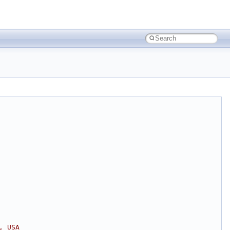
, USA