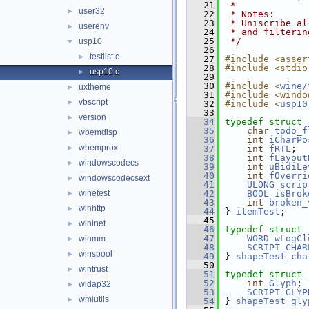
   21
 *
user32
►
   22
 * Notes:
   23
 * Uniscribe al
userenv
►
   24
 * and filterin
   25
 */
usp10
▼
   26
testlist.c
►
   27
#include <asser
   28
#include <stdio
usp10.c
►
   29
   30
#include <
wine/
uxtheme
►
   31
#include <windo
vbscript
►
   32
#include <
usp10
   33
version
►
   34
typedef
struct 
   35
char
todo_f
wbemdisp
►
   36
int
iCharPo
wbemprox
►
   37
int
fRTL
;
   38
int
fLayout
windowscodecs
►
   39
int
uBidiLe
   40
int
fOverri
windowscodecsext
►
   41
ULONG
scrip
winetest
   42
BOOL
isBrok
►
   43
int
broken_
winhttp
►
   44
} 
itemTest
;
   45
wininet
►
   46
typedef
struct 
   47
WORD
wLogCl
winmm
►
   48
SCRIPT_CHAR
winspool
►
   49
} 
shapeTest_cha
   50
wintrust
►
   51
typedef
struct 
   52
int
Glyph
;
wldap32
►
   53
SCRIPT_GLYP
wmiutils
►
   54
} 
shapeTest_gly