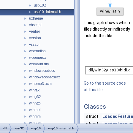
usp10.c
►
usp10_internal.h
►
uxtheme
►
This graph shows which
vbscript
►
files directly or indirectly
verifier
►
include this file:
version
►
vssapi
►
wbemdisp
►
wbemprox
►
wdmaud.drv
►
windowscodecs
►
windowscodecsext
►
Go to the source code
winemp3.acm
►
of this file.
winfax
►
wing32
►
winhttp
►
Classes
wininet
►
struct
LoadedFeature
winmm
►
winscard
►
struct
LoadedLangua
dll
win32
usp10
usp10_internal.h
winsta
►
struct
LoadedScript