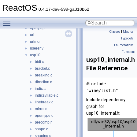
ufat
►
ReactOS
ufatx
►
0.4.17-dev-599-ga318b62
uiautomationcore
►
Toggle main menu visibility
untfs
►
updspapi
►
Classes
|
Macros
|
url
►
Typedefs
|
urlmon
►
Enumerations
|
userenv
►
Functions
usp10
▼
usp10_internal.h
bidi.c
►
File Reference
bracket.c
►
breaking.c
►
direction.c
►
#include
indic.c
►
"wine/list.h"
indicsyllable.c
►
Include dependency
linebreak.c
►
graph for
mirror.c
►
usp10_internal.h:
opentype.c
►
precomp.h
►
shape.c
►
shaping.c
►