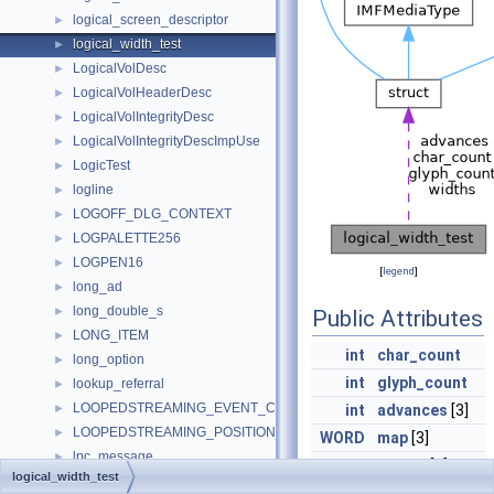
logical_screen_descriptor
►
logical_width_test
►
LogicalVolDesc
►
LogicalVolHeaderDesc
►
LogicalVolIntegrityDesc
►
LogicalVolIntegrityDescImpUse
►
LogicTest
►
logline
►
LOGOFF_DLG_CONTEXT
►
LOGPALETTE256
►
LOGPEN16
►
[
legend
]
long_ad
►
long_double_s
►
Public Attributes
LONG_ITEM
►
int
char_count
long_option
►
int
glyph_count
lookup_referral
►
LOOPEDSTREAMING_EVENT_CONTEXT
►
int
advances
[3]
LOOPEDSTREAMING_POSITION_EVENT_DATA
►
WORD
map
[3]
lpc_message
►
int
widths
[3]
logical_width_test
LPC_MESSAGE64
►
BOOL
clusterstart