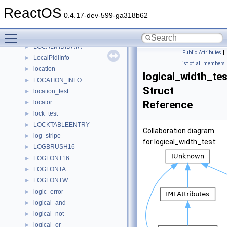
locale_name
►
ReactOS
locale_search_t
►
0.4.17-dev-599-ga318b62
localeinfo_struct
►
Toggle main menu visibility
LocaleTest
►
LOCALMIDIDATA
►
Public Attributes
|
LocalPidlInfo
►
List of all members
location
►
logical_width_tes
LOCATION_INFO
►
Struct
location_test
►
locator
Reference
►
lock_test
►
LOCKTABLEENTRY
►
Collaboration diagram
log_stripe
►
for logical_width_test:
LOGBRUSH16
►
LOGFONT16
►
LOGFONTA
►
LOGFONTW
►
logic_error
►
logical_and
►
logical_not
►
logical_or
►