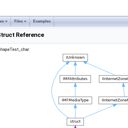
ses
Files
Examples
truct Reference
_shapeTest_char: