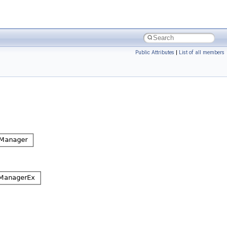
Public Attributes
|
List of all members