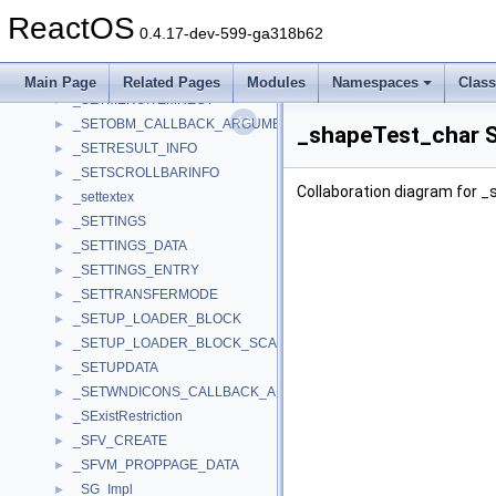
_SET_STREAMING_USER_IN
►
ReactOS
_SET_VOLUME_CONTEXT
►
0.4.17-dev-599-ga318b62
_Setfill_Manip
►
_SETLOCAL
►
Main Page
Related Pages
Modules
Namespaces
Clas
_SETMENUITEMRECT
►
_SETOBM_CALLBACK_ARGUMENTS
►
_shapeTest_char S
_SETRESULT_INFO
►
_SETSCROLLBARINFO
►
Collaboration diagram for 
_settextex
►
_SETTINGS
►
_SETTINGS_DATA
►
_SETTINGS_ENTRY
►
_SETTRANSFERMODE
►
_SETUP_LOADER_BLOCK
►
_SETUP_LOADER_BLOCK_SCALARS
►
_SETUPDATA
►
_SETWNDICONS_CALLBACK_ARGUMENTS
►
_SExistRestriction
►
_SFV_CREATE
►
_SFVM_PROPPAGE_DATA
►
_SG_Impl
►