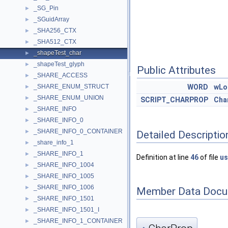
_SG_Pin
►
_SGuidArray
►
_SHA256_CTX
►
_SHA512_CTX
►
_shapeTest_char
►
_shapeTest_glyph
►
Public Attributes
_SHARE_ACCESS
►
_SHARE_ENUM_STRUCT
WORD
wLo
►
_SHARE_ENUM_UNION
►
SCRIPT_CHARPROP
Cha
_SHARE_INFO
►
_SHARE_INFO_0
►
_SHARE_INFO_0_CONTAINER
►
Detailed Descriptio
_share_info_1
►
_SHARE_INFO_1
►
Definition at line
46
of file
us
_SHARE_INFO_1004
►
_SHARE_INFO_1005
►
_SHARE_INFO_1006
►
Member Data Docu
_SHARE_INFO_1501
►
_SHARE_INFO_1501_I
►
_SHARE_INFO_1_CONTAINER
►