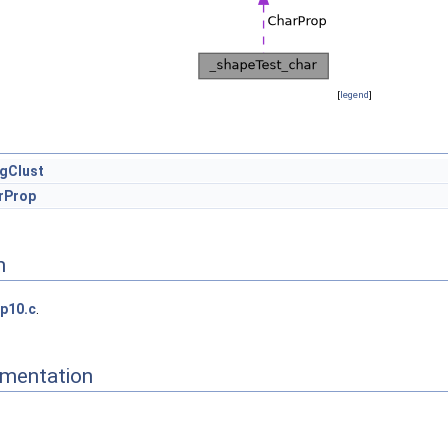
[
legend
]
gClust
rProp
n
p10.c
.
mentation