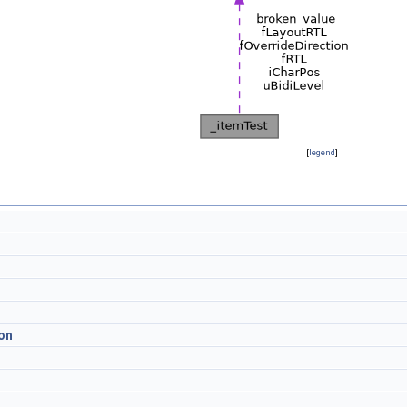
[
legend
]
on