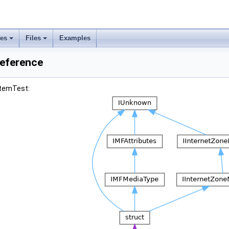
ses
Files
Examples
Reference
itemTest: