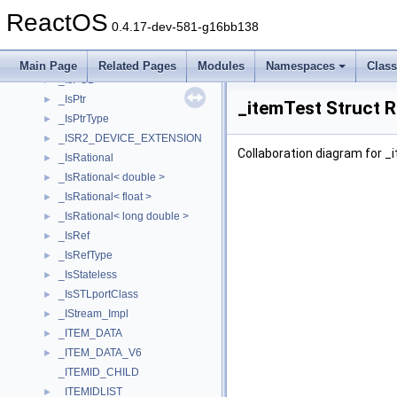
_IsIntegral< unsigned long >
►
ReactOS
_IsIntegral< unsigned short >
►
0.4.17-dev-581-g16bb138
_ISO_FILE_INFO
►
_ISO_VOLUME_INFO
►
Main Page
Related Pages
Modules
Namespaces
Clas
_IsPOD
►
_IsPtr
►
_itemTest Struct 
_IsPtrType
►
_ISR2_DEVICE_EXTENSION
►
Collaboration diagram for _
_IsRational
►
_IsRational< double >
►
_IsRational< float >
►
_IsRational< long double >
►
_IsRef
►
_IsRefType
►
_IsStateless
►
_IsSTLportClass
►
_IStream_Impl
►
_ITEM_DATA
►
_ITEM_DATA_V6
►
_ITEMID_CHILD
_ITEMIDLIST
►