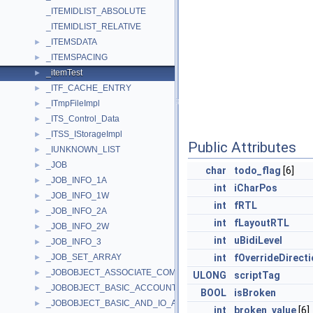
_ITEMIDLIST_ABSOLUTE
_ITEMIDLIST_RELATIVE
_ITEMSDATA
►
_ITEMSPACING
►
_itemTest
►
_ITF_CACHE_ENTRY
►
_ITmpFileImpl
►
_ITS_Control_Data
►
_ITSS_IStorageImpl
►
Public Attributes
_IUNKNOWN_LIST
►
_JOB
►
char
todo_flag
[6]
_JOB_INFO_1A
►
int
iCharPos
_JOB_INFO_1W
►
int
fRTL
_JOB_INFO_2A
►
int
fLayoutRTL
_JOB_INFO_2W
►
int
uBidiLevel
_JOB_INFO_3
►
_JOB_SET_ARRAY
int
fOverrideDirecti
►
_JOBOBJECT_ASSOCIATE_COMPLETION_PORT
►
ULONG
scriptTag
_JOBOBJECT_BASIC_ACCOUNTING_INFORMATION
►
BOOL
isBroken
_JOBOBJECT_BASIC_AND_IO_ACCOUNTING_INFORMATION
►
int
broken_value
[6]