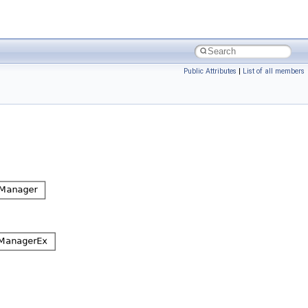
Public Attributes
|
List of all members