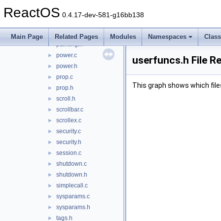
ntuser.h
►
ReactOS
object.c
►
0.4.17-dev-581-g16bb138
object.h
►
painting.c
►
Main Page
Related Pages
Modules
Namespaces
Clas
painting.h
►
power.c
►
userfuncs.h File R
power.h
►
prop.c
►
This graph shows which files d
prop.h
►
scroll.h
►
scrollbar.c
►
scrollex.c
►
security.c
►
security.h
►
session.c
►
shutdown.c
►
shutdown.h
►
simplecall.c
►
sysparams.c
►
sysparams.h
►
tags.h
►