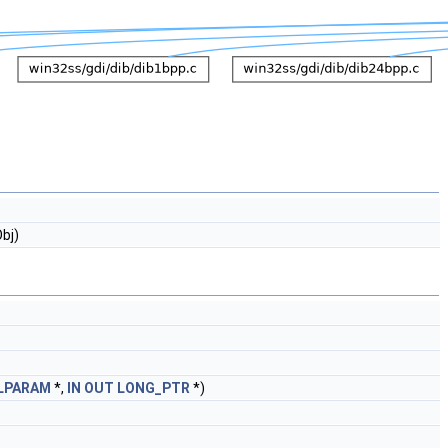
bj)
LPARAM
*,
IN
OUT
LONG_PTR
*)