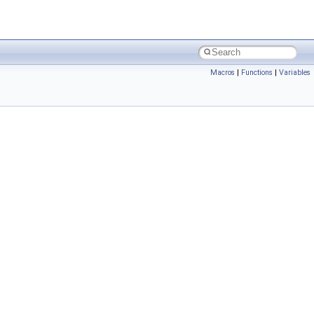
Macros
|
Functions
|
Variables