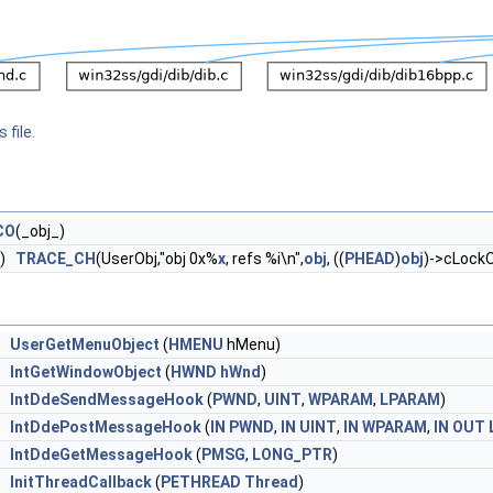
 file.
CO
(_obj_)
)
TRACE_CH
(UserObj,"obj 0x%
x
, refs %i\n",
obj
, ((
PHEAD
)
obj
)->cLockO
UserGetMenuObject
(
HMENU
hMenu)
IntGetWindowObject
(
HWND
hWnd
)
IntDdeSendMessageHook
(
PWND
,
UINT
,
WPARAM
,
LPARAM
)
IntDdePostMessageHook
(
IN
PWND
,
IN
UINT
,
IN
WPARAM
,
IN
OUT
IntDdeGetMessageHook
(
PMSG
,
LONG_PTR
)
InitThreadCallback
(
PETHREAD
Thread
)