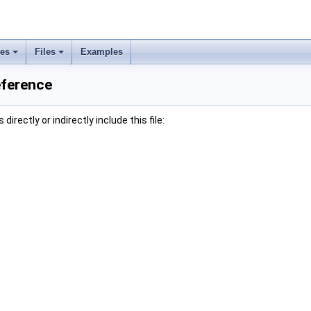
ses
Files
Examples
eference
irectly or indirectly include this file: