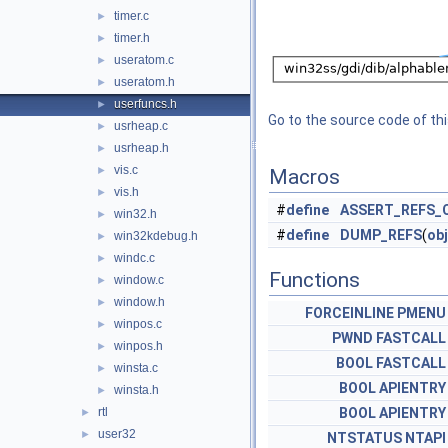
timer.c
►
timer.h
►
useratom.c
►
useratom.h
►
userfuncs.h
►
Go to the source code of this
usrheap.c
►
usrheap.h
►
vis.c
►
Macros
vis.h
►
#
define
ASSERT_REFS_
win32.h
►
#
define
DUMP_REFS
(
obj
win32kdebug.h
►
windc.c
►
Functions
window.c
►
window.h
►
FORCEINLINE
PMENU
winpos.c
►
PWND
FASTCALL
winpos.h
►
BOOL
FASTCALL
winsta.c
►
BOOL
APIENTRY
winsta.h
►
rtl
BOOL
APIENTRY
►
user32
►
NTSTATUS
NTAPI