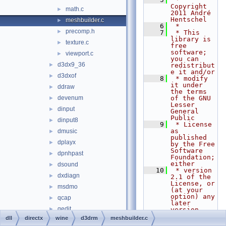
Copyright 
math.c
►
2011 André 
Hentschel
meshbuilder.c
►
    6
 *
precomp.h
►
    7
 * This 
library is 
texture.c
►
free 
software; 
viewport.c
►
you can 
d3dx9_36
►
redistribut
e it and/or
d3dxof
►
    8
 * modify 
it under 
ddraw
►
the terms 
devenum
of the GNU 
►
Lesser 
dinput
►
General 
Public
dinput8
►
    9
 * License 
as 
dmusic
►
published 
dplayx
►
by the Free 
Software 
dpnhpast
►
Foundation; 
either
dsound
►
   10
 * version 
dxdiagn
►
2.1 of the 
License, or 
msdmo
►
(at your 
option) any 
qcap
►
later 
qedit
►
version.
   11
 *
dll
directx
wine
d3drm
meshbuilder.c
quartz
►
   12
 * This 