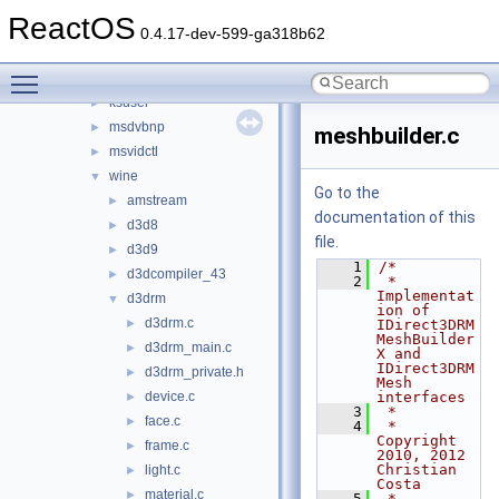
d3d9
►
ReactOS
ddraw
►
0.4.17-dev-599-ga318b62
dsound_new
►
Toggle main menu visibility
ksproxy
►
ksuser
►
msdvbnp
►
meshbuilder.c
msvidctl
►
wine
▼
Go to the
amstream
►
documentation of this
d3d8
►
file.
d3d9
►
    1
/*
d3dcompiler_43
►
    2
 * 
Implementat
d3drm
▼
ion of 
d3drm.c
►
IDirect3DRM
MeshBuilder
d3drm_main.c
►
X and 
IDirect3DRM
d3drm_private.h
►
Mesh 
device.c
interfaces
►
    3
 *
face.c
►
    4
 * 
Copyright 
frame.c
►
2010, 2012 
Christian 
light.c
►
Costa
material.c
►
    5
 * 