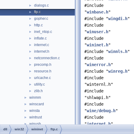
#include
dialogs.c
►
"
winbase.h
"
ftp.c
►
#include "
wingdi.h
"
gopher.c
►
#include
http.c
►
"
winuser.h
"
inet_ntop.c
►
#include
inflate.c
►
"
wininet.h
"
internet.c
►
#include "
winnls.h
"
internet.h
►
#include
netconnection.c
►
"
winerror.h
"
precomp.h
►
#include "
winreg.h
"
resource.h
►
#include
urlcache.c
►
"winternl.h"
utility.c
►
#include
zlib.h
►
"shlwapi.h"
winmm
►
#include
winscard
►
"
wine/debug.h
"
winsta
►
#include
wintrust
►
"
internet.h
"
winusb
►
dll
win32
wininet
ftp.c
wlanapi
►
Include dependency