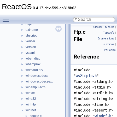
updspapi
►
ReactOS
url
►
0.4.17-dev-599-ga318b62
urlmon
►
Toggle main menu visibility
userenv
►
usp10
►
Classes
|
Macros
|
uxtheme
►
ftp.c
Typedefs
|
vbscript
►
File
Enumerations
|
verifier
►
Functions
|
version
►
Variables
vssapi
►
Reference
wbemdisp
►
wbemprox
►
#include
wdmaud.drv
►
"
ws2tcpip.h
"
windowscodecs
►
#include <stdarg.h>
windowscodecsext
►
#include <stdio.h>
winemp3.acm
►
#include <stdlib.h>
winfax
►
#include <string.h>
wing32
►
#include <time.h>
winhttp
►
#include <assert.h>
wininet
▼
#include "
windef.h
"
cookie.c
►