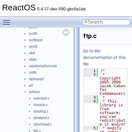
tapiui
►
ReactOS
themeui
►
0.4.17-dev-590-gbc0a1de
traffic
►
Toggle main menu visibility
twain_32
►
ubtrfs
►
ucdfs
►
ftp.c
ucrtbase
►
uext2
►
Go to the
ufat
►
documentation of this
ufatx
►
file.
uiautomationcore
►
    1
/*
untfs
►
    2
 * 
Copyright 
updspapi
►
2005-2009 
url
►
Jacek Caban 
for 
urlmon
▼
CodeWeavers
    3
 *
axinstall.c
►
    4
 * This 
bindctx.c
library is 
►
free 
binding.c
►
software; 
you can 
bindprot.c
►
redistribut
e it and/or
download.c
►
    5
 * modify 
file.c
►
it under 