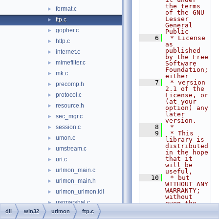
the terms 
format.c
►
of the GNU 
Lesser 
ftp.c
►
General 
gopher.c
►
Public
    6
 * License 
http.c
►
as 
published 
internet.c
►
by the Free 
mimefilter.c
►
Software 
Foundation; 
mk.c
►
either
    7
 * version 
precomp.h
►
2.1 of the 
protocol.c
License, or 
►
(at your 
resource.h
►
option) any 
later 
sec_mgr.c
►
version.
    8
 *
session.c
►
    9
 * This 
umon.c
►
library is 
distributed 
umstream.c
►
in the hope 
that it 
uri.c
►
will be 
urlmon_main.c
►
useful,
   10
 * but 
urlmon_main.h
►
WITHOUT ANY 
WARRANTY; 
urlmon_urlmon.idl
►
without 
usrmarshal.c
►
even the 
implied 
dll
win32
urlmon
ftp.c
userenv
►
warranty of