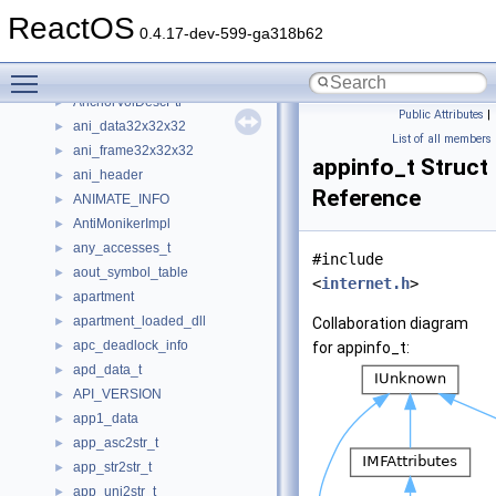
aml_resource_vendor_small
ReactOS
AMMultiMediaStream
0.4.17-dev-599-ga318b62
AMOVIESETUP_FILTER
►
Toggle main menu visibility
AMTimeline
AnchorVolDescPtr
►
Public Attributes
|
ani_data32x32x32
►
List of all members
ani_frame32x32x32
►
appinfo_t Struct
ani_header
►
Reference
ANIMATE_INFO
►
AntiMonikerImpl
►
any_accesses_t
►
#include
aout_symbol_table
►
<
internet.h
>
apartment
►
apartment_loaded_dll
►
Collaboration diagram
apc_deadlock_info
►
for appinfo_t:
apd_data_t
►
API_VERSION
►
app1_data
►
app_asc2str_t
►
app_str2str_t
►
app_uni2str_t
►