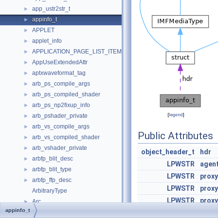
app_ustr2str_t
►
appinfo_t
►
APPLET
►
applet_info
►
APPLICATION_PAGE_LIST_ITEM
►
AppUseExtendedAttr
►
aptxwaveformat_tag
►
arb_ps_compile_args
►
arb_ps_compiled_shader
►
arb_ps_np2fixup_info
►
[
legend
]
arb_pshader_private
►
arb_vs_compile_args
►
Public Attributes
arb_vs_compiled_shader
►
arb_vshader_private
►
object_header_t
hdr
arbfp_blit_desc
►
LPWSTR
agen
arbfp_blit_type
►
LPWSTR
proxy
arbfp_ffp_desc
►
LPWSTR
prox
ArbitraryType
LPWSTR
prox
Arc
►
appinfo_t
ArcSdirSorter
LPWSTR
prox
►