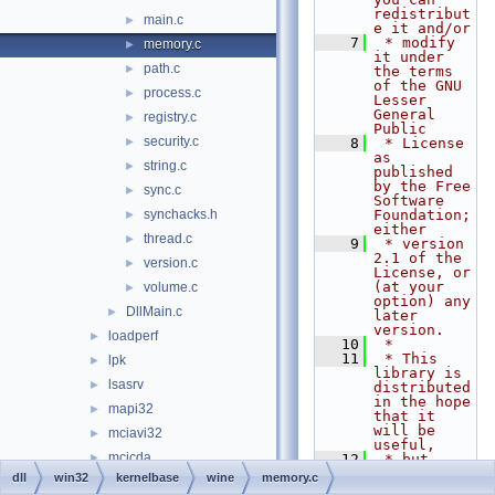
redistribut
main.c
►
e it and/or
    7
 * modify 
memory.c
►
it under 
path.c
►
the terms 
of the GNU 
process.c
►
Lesser 
General 
registry.c
►
Public
security.c
►
    8
 * License 
as 
string.c
►
published 
by the Free 
sync.c
►
Software 
synchacks.h
Foundation; 
►
either
thread.c
►
    9
 * version 
2.1 of the 
version.c
►
License, or 
(at your 
volume.c
►
option) any 
DllMain.c
►
later 
version.
loadperf
►
   10
 *
   11
 * This 
lpk
►
library is 
lsasrv
►
distributed 
in the hope 
mapi32
►
that it 
will be 
mciavi32
►
useful,
mcicda
►
   12
 * but 
WITHOUT ANY 
dll
win32
kernelbase
wine
memory.c
mciqtz32
►
WARRANTY; 