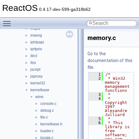
imaadp32.acm
►
ReactOS
imagehlp
►
0.4.17-dev-599-ga318b62
inetcomm
►
Toggle main menu visibility
inetmib1
►
initpki
►
inseng
►
memory.c
iphlpapi
►
iprtprio
►
Go to the
itircl
►
documentation of this
itss
►
file.
jscript
►
    1
/*
jsproxy
►
    2
 * Win32 
memory 
kernel32
►
management 
kernelbase
▼
functions
    3
 *
wine
▼
    4
 * 
Copyright 
console.c
►
1997 
debug.c
Alexandre 
►
Julliard
file.c
►
    5
 *
    6
 * This 
kernelbase.h
►
library is 
free 
loader.c
►
software; 
locale.c
►
you can 