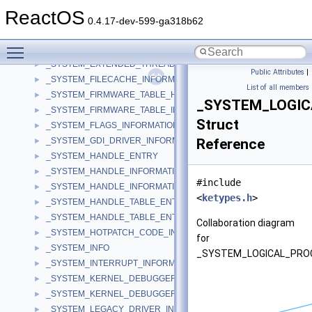
_SYSTEM_DOCK_INFORMATION
►
ReactOS
_SYSTEM_DPC_BEHAVIOR_INFORMATION
►
0.4.17-dev-599-ga318b62
_SYSTEM_DRIVER_INFORMATION
►
Toggle main menu visibility
_SYSTEM_EXCEPTION_INFORMATION
►
_SYSTEM_EXTENDED_THREAD_INFORMATION
►
Public Attributes
|
_SYSTEM_FILECACHE_INFORMATION
►
List of all members
_SYSTEM_FIRMWARE_TABLE_HANDLER
►
_SYSTEM_LOGIC
_SYSTEM_FIRMWARE_TABLE_INFORMATION
►
Struct
_SYSTEM_FLAGS_INFORMATION
►
_SYSTEM_GDI_DRIVER_INFORMATION
Reference
►
_SYSTEM_HANDLE_ENTRY
►
_SYSTEM_HANDLE_INFORMATION
►
#include
_SYSTEM_HANDLE_INFORMATION_EX
►
<
ketypes.h
>
_SYSTEM_HANDLE_TABLE_ENTRY_INFO
►
_SYSTEM_HANDLE_TABLE_ENTRY_INFO_EX
►
Collaboration diagram
_SYSTEM_HOTPATCH_CODE_INFORMATION
►
for
_SYSTEM_INFO
►
_SYSTEM_LOGICAL_PRO
_SYSTEM_INTERRUPT_INFORMATION
►
_SYSTEM_KERNEL_DEBUGGER_INFORMATION
►
_SYSTEM_KERNEL_DEBUGGER_INFORMATION_EX
►
_SYSTEM_LEGACY_DRIVER_INFORMATION
►