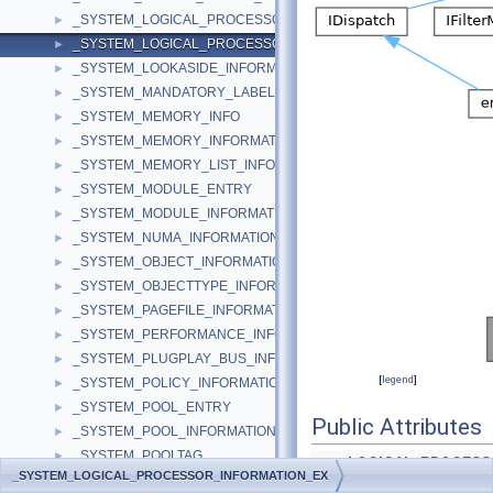
_SYSTEM_LOGICAL_PROCESSOR_INFORMATION
►
_SYSTEM_LOGICAL_PROCESSOR_INFORMATION_EX
►
_SYSTEM_LOOKASIDE_INFORMATION
►
_SYSTEM_MANDATORY_LABEL_ACE
►
_SYSTEM_MEMORY_INFO
►
_SYSTEM_MEMORY_INFORMATION
►
_SYSTEM_MEMORY_LIST_INFORMATION
►
_SYSTEM_MODULE_ENTRY
►
_SYSTEM_MODULE_INFORMATION
►
_SYSTEM_NUMA_INFORMATION
►
_SYSTEM_OBJECT_INFORMATION
►
_SYSTEM_OBJECTTYPE_INFORMATION
►
_SYSTEM_PAGEFILE_INFORMATION
►
_SYSTEM_PERFORMANCE_INFORMATION
►
_SYSTEM_PLUGPLAY_BUS_INFORMATION
►
[
legend
]
_SYSTEM_POLICY_INFORMATION
►
_SYSTEM_POOL_ENTRY
►
Public Attributes
_SYSTEM_POOL_INFORMATION
►
_SYSTEM_POOLTAG
►
LOGICAL_PROCESS
_SYSTEM_LOGICAL_PROCESSOR_INFORMATION_EX
_SYSTEM_POOLTAG_INFORMATION
►