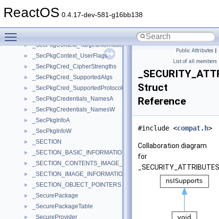
_SecPkgContext_Sizes
►
ReactOS
_SecPkgContext_StreamSizes
►
0.4.17-dev-581-g16bb138
_SecPkgContext_SubjectAttributes
►
Toggle main menu visibility
_SecPkgContext_Target
►
_SecPkgContext_TargetInformation
►
Public Attributes
|
_SecPkgContext_UserFlags
►
List of all members
_SecPkgCred_CipherStrengths
►
_SECURITY_ATT
_SecPkgCred_SupportedAlgs
►
Struct
_SecPkgCred_SupportedProtocols
►
_SecPkgCredentials_NamesA
Reference
►
_SecPkgCredentials_NamesW
►
_SecPkgInfoA
►
#include <
compat.h
>
_SecPkgInfoW
►
_SECTION
►
Collaboration diagram
_SECTION_BASIC_INFORMATION
►
for
_SECTION_CONTENTS_IMAGE_FILE
►
_SECURITY_ATTRIBUTES
_SECTION_IMAGE_INFORMATION
►
_SECTION_OBJECT_POINTERS
►
_SecurePackage
►
_SecurePackageTable
►
_SecureProvider
►