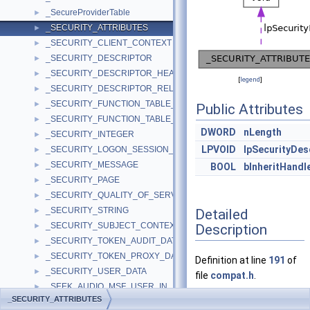
_SecureProviderTable
►
_SECURITY_ATTRIBUTES
►
_SECURITY_CLIENT_CONTEXT
►
_SECURITY_DESCRIPTOR
►
_SECURITY_DESCRIPTOR_HEADER
►
[
legend
]
_SECURITY_DESCRIPTOR_RELATIVE
►
_SECURITY_FUNCTION_TABLE_A
►
Public Attributes
_SECURITY_FUNCTION_TABLE_W
►
DWORD
nLength
_SECURITY_INTEGER
►
LPVOID
lpSecurityDes
_SECURITY_LOGON_SESSION_DATA
►
_SECURITY_MESSAGE
►
BOOL
bInheritHandl
_SECURITY_PAGE
►
_SECURITY_QUALITY_OF_SERVICE
►
_SECURITY_STRING
Detailed
►
_SECURITY_SUBJECT_CONTEXT
Description
►
_SECURITY_TOKEN_AUDIT_DATA
►
_SECURITY_TOKEN_PROXY_DATA
►
Definition at line
191
of
_SECURITY_USER_DATA
►
file
compat.h
.
_SEEK_AUDIO_MSF_USER_IN
►
_SECURITY_ATTRIBUTES
_SEGINFO
►