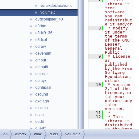
library is 
vertexdeclaration.c
►
free 
software; 
volume.c
►
you can 
d3dcompiler_43
►
redistribut
e it and/or
d3drm
►
    8
 * modify 
it under 
d3dx9_36
►
the terms 
d3dxof
►
of the GNU 
Lesser 
ddraw
►
General 
Public
devenum
►
    9
 * License 
dinput
as 
►
published 
dinput8
►
by the Free 
Software 
dmusic
►
Foundation; 
either
dplayx
►
   10
 * version 
dpnhpast
►
2.1 of the 
License, or 
dsound
►
(at your 
option) any 
dxdiagn
►
later 
msdmo
►
version.
   11
 *
qcap
►
   12
 * This 
library is 
qedit
►
distributed 
quartz
►
in the hope 
that it 
dll
directx
wine
d3d9
volume.c
wined3d
►
will be 