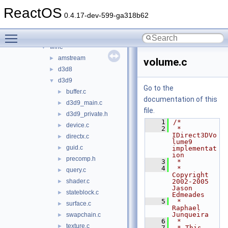
ksproxy
►
ReactOS
ksuser
►
0.4.17-dev-599-ga318b62
msdvbnp
►
Toggle main menu visibility
msvidctl
►
wine
▼
amstream
►
volume.c
d3d8
►
d3d9
▼
Go to the
buffer.c
►
documentation of this
d3d9_main.c
►
file.
d3d9_private.h
►
    1
/*
device.c
►
    2
 * 
IDirect3DVo
directx.c
►
lume9 
guid.c
►
implementat
ion
precomp.h
►
    3
 *
    4
 * 
query.c
►
Copyright 
shader.c
2002-2005 
►
Jason 
stateblock.c
►
Edmeades
    5
 *                     
surface.c
►
Raphael 
Junqueira
swapchain.c
►
    6
 *
texture.c
►
    7
 * This 