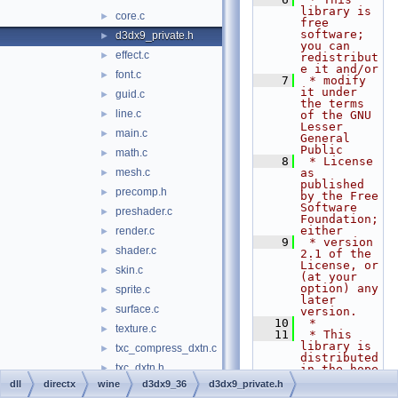
library is 
core.c
►
free 
software; 
d3dx9_private.h
►
you can 
effect.c
►
redistribut
e it and/or
font.c
►
    7
 * modify 
it under 
guid.c
►
the terms 
line.c
►
of the GNU 
Lesser 
main.c
►
General 
Public
math.c
►
    8
 * License 
mesh.c
as 
►
published 
precomp.h
►
by the Free 
Software 
preshader.c
►
Foundation; 
either
render.c
►
    9
 * version 
shader.c
►
2.1 of the 
License, or 
skin.c
►
(at your 
option) any 
sprite.c
►
later 
surface.c
►
version.
   10
 *
texture.c
►
   11
 * This 
library is 
txc_compress_dxtn.c
►
distributed 
txc_dxtn.h
►
in the hope 
that it 
dll
directx
wine
d3dx9_36
d3dx9_private.h
txc_fetch_dxtn.c
►
will be 