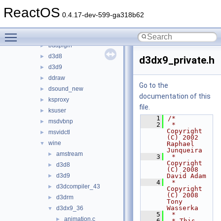
3rdparty
►
ReactOS
appcompat
►
0.4.17-dev-599-ga318b62
cpl
►
Toggle main menu visibility
directx
▼
bdaplgin
►
d3d8
►
d3dx9_private.h
d3d9
►
ddraw
►
Go to the
dsound_new
►
documentation of this
ksproxy
►
file.
ksuser
►
    1
/*
msdvbnp
►
    2
 * 
Copyright 
msvidctl
►
(C) 2002 
wine
▼
Raphael 
Junqueira
amstream
►
    3
 * 
Copyright 
d3d8
►
(C) 2008 
d3d9
David Adam
►
    4
 * 
d3dcompiler_43
►
Copyright 
(C) 2008 
d3drm
►
Tony 
Wasserka
d3dx9_36
▼
    5
 *
animation.c
►
    6
 * This 