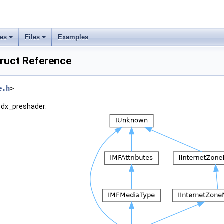
ses
Files
Examples
ruct Reference
e.h
>
d3dx_preshader: