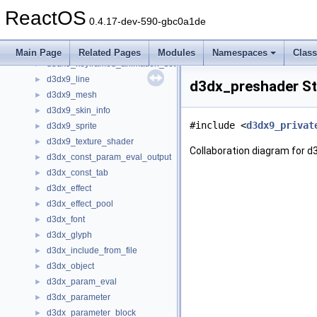
d3dx9_file
►
ReactOS
d3dx9_file_data
►
0.4.17-dev-590-gbc0a1de
d3dx9_file_enum_object
►
d3dx9_fragment_linker
►
Main Page
Related Pages
Modules
Namespaces
Clas
d3dx9_keyframed_animation_set
►
d3dx9_line
►
d3dx_preshader St
d3dx9_mesh
►
d3dx9_skin_info
►
#include <
d3dx9_privat
d3dx9_sprite
►
d3dx9_texture_shader
►
Collaboration diagram for 
d3dx_const_param_eval_output
►
d3dx_const_tab
►
d3dx_effect
►
d3dx_effect_pool
►
d3dx_font
►
d3dx_glyph
►
d3dx_include_from_file
►
d3dx_object
►
d3dx_param_eval
►
d3dx_parameter
►
d3dx_parameter_block
►