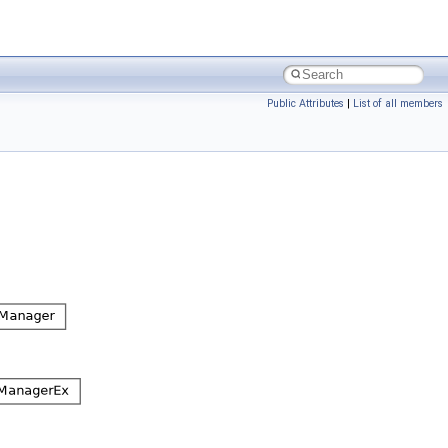
Public Attributes
|
List of all members