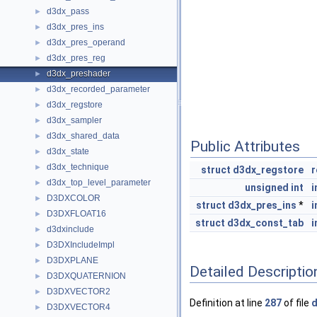
d3dx_pass
►
d3dx_pres_ins
►
d3dx_pres_operand
►
d3dx_pres_reg
►
d3dx_preshader
►
d3dx_recorded_parameter
►
d3dx_regstore
►
d3dx_sampler
►
d3dx_shared_data
►
Public Attributes
d3dx_state
►
d3dx_technique
►
struct
d3dx_regstore
r
d3dx_top_level_parameter
►
unsigned
int
i
D3DXCOLOR
►
struct
d3dx_pres_ins
*
i
D3DXFLOAT16
►
struct
d3dx_const_tab
i
d3dxinclude
►
D3DXIncludeImpl
►
D3DXPLANE
►
Detailed Descriptio
D3DXQUATERNION
►
D3DXVECTOR2
►
Definition at line
287
of file
d
D3DXVECTOR4
►