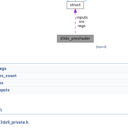
[
legend
]
egs
ns_count
ns
nputs
n
3dx9_private.h
.