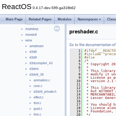
d3d9
►
ReactOS
ddraw
►
0.4.17-dev-599-ga318b62
dsound_new
►
ksproxy
►
Main Page
Related Pages
Modules
Namespaces
Clas
ksuser
►
msdvbnp
►
preshader.c
msvidctl
►
wine
▼
Go to the documentation of t
amstream
►
    1
#ifdef __REACTO
d3d8
►
    2
#include "preco
    3
#else
d3d9
►
    4
/*
d3dcompiler_43
►
    5
 * Copyright 20
    6
 *
d3drm
►
    7
 * This library
    8
 * modify it un
d3dx9_36
▼
    9
 * License as p
animation.c
►
   10
 * version 2.1 
   11
 *
core.c
►
   12
 * This library
   13
 * but WITHOUT 
d3dx9_private.h
►
   14
 * MERCHANTABIL
effect.c
►
   15
 * Lesser Gener
   16
 *
font.c
►
   17
 * You should h
   18
 * License alon
guid.c
►
   19
 * Foundation, 
line.c
   20
 */
►