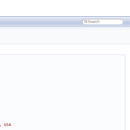
, USA