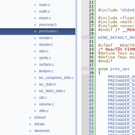
   21
main.c
►
   22
   23
#include "
d3dx9
math.c
►
   24
   25
#include <float
mesh.c
►
   26
#include <math.
precomp.h
►
   27
#include <asser
   28
#endif 
/* __REA
preshader.c
►
   29
   30
WINE_DEFAULT_DE
render.c
►
   31
shader.c
►
   32
#ifdef __REACTO
   33
/* ReactOS FIXM
skin.c
►
   34
#define fmin mi
   35
#define fmax ma
sprite.c
►
   36
#endif
surface.c
►
   37
   38
enum
pres_ops
texture.c
►
   39
{
   40
PRESHADER_O
txc_compress_dxtn.c
►
   41
PRESHADER_O
txc_dxtn.h
   42
PRESHADER_O
►
   43
PRESHADER_O
txc_fetch_dxtn.c
►
   44
PRESHADER_O
   45
PRESHADER_O
util.c
►
   46
PRESHADER_O
   47
PRESHADER_O
volume.c
►
   48
PRESHADER_O
xfile.c
►
   49
PRESHADER_O
   50
PRESHADER_O
d3dxof
►
   51
PRESHADER_O
   52
PRESHADER_O
ddraw
►
   53
PRESHADER_O
devenum
►
   54
PRESHADER_O