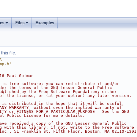
ses
Files
Examples
his file.
S__
mp.h"
16 Paul Gofman
 is free software; you can redistribute it and/or
der the terms of the GNU Lesser General Public
ublished by the Free Software Foundation; either
of the License, or (at your option) any later version.
 is distributed in the hope that it will be useful,
ANY WARRANTY; without even the implied warranty of
ITY or FITNESS FOR A PARTICULAR PURPOSE.  See the GNU
al Public License for more details.
ave received a copy of the GNU Lesser General Public
g with this library; if not, write to the Free Software
Inc., 51 Franklin St, Fifth Floor, Boston, MA 02110-1301