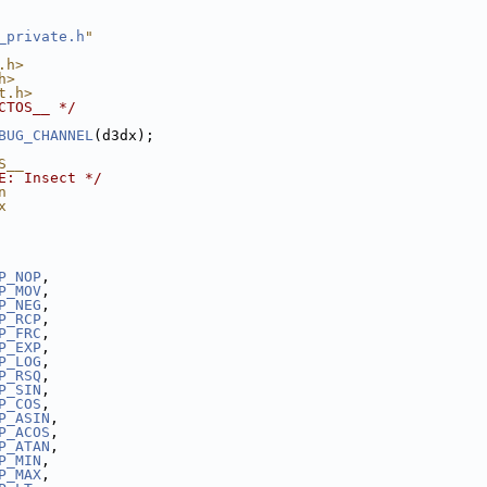
_private.h
"
.h>
h>
t.h>
CTOS__ */
BUG_CHANNEL
(d3dx);
S__
E: Insect */
n
x
P_NOP
,
P_MOV
,
P_NEG
,
P_RCP
,
P_FRC
,
P_EXP
,
P_LOG
,
P_RSQ
,
P_SIN
,
P_COS
,
P_ASIN
,
P_ACOS
,
P_ATAN
,
P_MIN
,
P_MAX
,