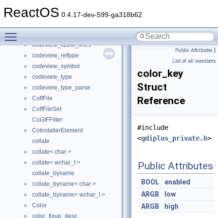
codeview_linetab2
►
ReactOS
codeview_linetab2_file
►
0.4.17-dev-599-ga318b62
codeview_linetab_block
►
Toggle main menu visibility
codeview_lt2blk_files
►
codeview_lt2blk_lines
►
Public Attributes
|
codeview_reftype
►
List of all members
codeview_symbol
►
color_key
codeview_type
►
Struct
codeview_type_parse
►
CoffFile
Reference
►
CoffFileSet
►
CoGIFFilter
#include
CoInstallerElement
►
<
gdiplus_private.h
>
collate
collate< char >
►
collate< wchar_t >
►
Public Attributes
collate_byname
BOOL
enabled
collate_byname< char >
►
ARGB
low
collate_byname< wchar_t >
►
Color
►
ARGB
high
color_fixup_desc
►