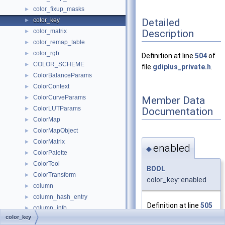
color_fixup_masks
►
Detailed
color_key
►
Description
color_matrix
►
color_remap_table
►
color_rgb
►
Definition at line
504
of
COLOR_SCHEME
►
file
gdiplus_private.h
.
ColorBalanceParams
►
ColorContext
►
ColorCurveParams
Member Data
►
ColorLUTParams
Documentation
►
ColorMap
►
ColorMapObject
►
ColorMatrix
►
enabled
◆
ColorPalette
►
ColorTool
►
BOOL
ColorTransform
►
color_key::enabled
column
►
column_hash_entry
►
Definition at line
505
column_info
►
of file
color_key
ColumnData
►