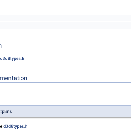
n
d3d8types.h
.
mentation
:pBits
le
d3d8types.h
.