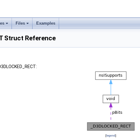
ses
Files
Examples
Struct Reference
 _D3DLOCKED_RECT:
[
legend
]