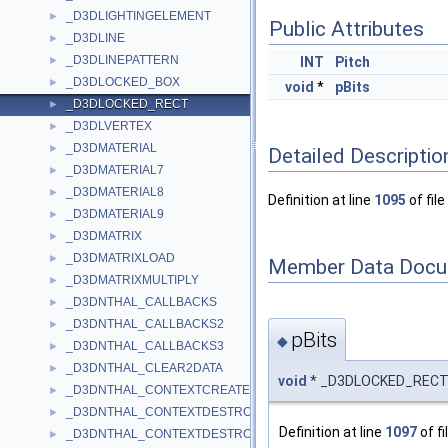
_D3DLIGHTINGELEMENT
►
Public Attributes
_D3DLINE
►
_D3DLINEPATTERN
►
INT
Pitch
_D3DLOCKED_BOX
►
void
*
pBits
_D3DLOCKED_RECT
►
_D3DLVERTEX
►
_D3DMATERIAL
►
Detailed Descriptio
_D3DMATERIAL7
►
_D3DMATERIAL8
►
Definition at line
1095
of file
_D3DMATERIAL9
►
_D3DMATRIX
►
_D3DMATRIXLOAD
►
Member Data Docu
_D3DMATRIXMULTIPLY
►
_D3DNTHAL_CALLBACKS
►
_D3DNTHAL_CALLBACKS2
►
pBits
◆
_D3DNTHAL_CALLBACKS3
►
_D3DNTHAL_CLEAR2DATA
►
void
* _D3DLOCKED_RECT:
_D3DNTHAL_CONTEXTCREATEDATA
►
_D3DNTHAL_CONTEXTDESTROYALLDATA
►
Definition at line
1097
of fi
_D3DNTHAL_CONTEXTDESTROYDATA
►