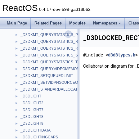
_D3DKMT_QUERYSTATISTICS_VIDPNSOURCE_INFORMATION
►
ReactOS
_D3DKMT_QUERYSTATSTICS_ALLOCATIONS
►
0.4.17-dev-599-ga318b62
_D3DKMT_QUERYSTATSTICS_LOCKS
►
_D3DKMT_QUERYSTATSTICS_PAGING_FAULT
►
Main Page
Related Pages
Modules
Namespaces
Clas
_D3DKMT_QUERYSTATSTICS_PAGING_TRANSFER
►
_D3DKMT_QUERYSTATSTICS_PREPRATION
►
_D3DLOCKED_RECT 
_D3DKMT_QUERYSTATSTICS_REFERENCE_DMA_BUFFER
►
_D3DKMT_QUERYSTATSTICS_RENAMING
►
#include <
d3d8types.h
>
_D3DKMT_QUERYSTATSTICS_SWIZZLING_RANGE
►
_D3DKMT_QUERYSTATSTICS_TERMINATIONS
►
Collaboration diagram for
_D3DKMT_QUERYVIDEOMEMORYINFO
►
_D3DKMT_SETQUEUEDLIMIT
►
_D3DKMT_SETVIDPNSOURCEOWNER
►
_D3DKMT_STANDARDALLOCATION_EXISTINGHEAP
►
_D3DLIGHT
►
_D3DLIGHT2
►
_D3DLIGHT7
►
_D3DLIGHT8
►
_D3DLIGHT9
►
_D3DLIGHTDATA
►
_D3DLIGHTINGCAPS
►