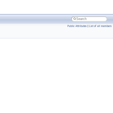
Public Attributes
|
List of all members