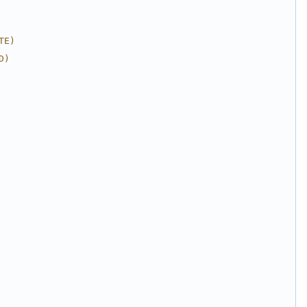
TE)
D)