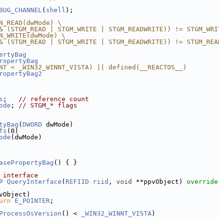
BUG_CHANNEL
(
shell
);
N_READ(dwMode) \
& (STGM_READ | STGM_WRITE | STGM_READWRITE)) != STGM_WRI
N_WRITE(dwMode) \
& (STGM_READ | STGM_WRITE | STGM_READWRITE)) != STGM_REA
ertyBag
ropertyBag
NT < _WIN32_WINNT_VISTA) || defined(__REACTOS__)
ropertyBag2
s
;   
// reference count
ode
; 
// STGM_* flags
tyBag
(
DWORD
 dwMode)
fs
(0)
ode
(dwMode)
asePropertyBag
() { }
 interface
P
QueryInterface
(
REFIID
riid
, 
void
 **ppvObject)
 override
vObject)
urn
E_POINTER
;
ProcessOsVersion
() < 
_WIN32_WINNT_VISTA
)