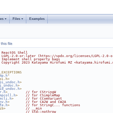
ses
Files
Examples
his file.
 ReactOS Shell
 LGPL-2.0-or-later (https://spdx.org/licenses/LGPL-2.0-o
 Implement shell property bags
 Copyright 2023 Katayama Hirofumi MZ <katayama.hirofumi.
_EXCEPTIONS
mp.h
"
pi.h>
pi_undoc.h
>
j_undoc.h
>
id_undoc.h
>
r.h
>
// for CStringW
mpcoll.h
>
// for CSimpleMap
mcli.h
>
// for CComVariant
nv.h
>
// for CA2W and CW2A
fe.h
>
// for StringC... functions
ib>
// __min
// std::nothrow