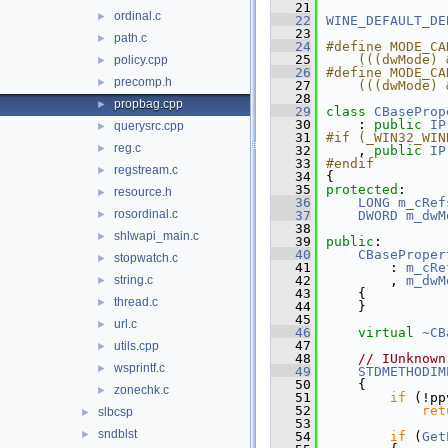
   21
ordinal.c
►
   22
WINE_DEFAULT_DE
   23
path.c
►
   24
#define MODE_CA
   25
    (((dwMode) 
policy.cpp
►
   26
#define MODE_CA
precomp.h
►
   27
    (((dwMode) 
   28
propbag.cpp
►
   29
class 
CBaseProp
   30
    : 
public
IP
querysrc.cpp
►
   31
#if (_WIN32_WIN
reg.c
►
   32
    , 
public
IP
   33
#endif
regstream.c
►
   34
{
   35
protected
:
resource.h
►
   36
LONG
m_cRef
rosordinal.c
►
   37
DWORD
m_dwM
   38
shlwapi_main.c
►
   39
public
:
   40
CBaseProper
stopwatch.c
►
   41
        : 
m_cRe
string.c
   42
        , 
m_dwM
►
   43
    {
thread.c
►
   44
    }
   45
url.c
►
   46
virtual
~CB
   47
utils.cpp
►
   48
// IUnknown
wsprintf.c
►
   49
STDMETHODIM
   50
{
zonechk.c
►
   51
if
 (!pp
   52
ret
slbcsp
►
   53
sndblst
►
   54
if
 (
Get