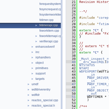
   21
Revision Histor
fxrequestsystembuffer.cpp
   22
   23
fxsyncrequest.cpp
   24
--*/
   25
fxsystemworkitem.cpp
   26
#include "
corep
fxtimer.cpp
   27
   28
#include "
fxtim
fxtimerapi.cpp
►
   29
   30
extern
"C"
 {
fxworkitem.cpp
   31
// #include "Fx
fxworkitemapi.cpp
►
   32
}
   33
verifierapi.cpp
►
   34
//
   35
// extern "C" t
enhancedverif
►
   36
//
inc
►
   37
extern
"C"
 {
   38
irphandlers
►
   39
_Must_inspect_r
   40
__drv_maxIRQL
(
D
object
►
   41
NTSTATUS
primitives
   42
NTAPI
►
   43
WDFEXPORT
(WdfTi
support
►
   44
__in
   45
PWDF_DRIVER
targets
►
   46
__in
   47
PWDF_TIMER_
umdf
►
   48
__in
wdfdriverentry
►
   49
PWDF_OBJECT
   50
__out
wdfldr
►
   51
    WDFTIMER * 
   52
    )
reactos_special.cpp
►
   53
reactos_special.h
►
   54
/*++