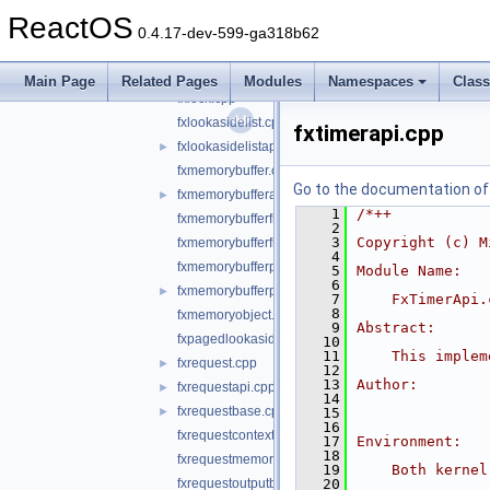
fxdriverapi.cpp
►
ReactOS
fxfileobject.cpp
0.4.17-dev-599-ga318b62
fxfileobjectapi.cpp
►
fxirpqueue.cpp
►
Main Page
Related Pages
Modules
Namespaces
Clas
fxlock.cpp
fxlookasidelist.cpp
fxtimerapi.cpp
fxlookasidelistapi.cpp
►
fxmemorybuffer.cpp
Go to the documentation of t
fxmemorybufferapi.cpp
►
    1
/*++
fxmemorybufferfromlookaside.cpp
    2
    3
Copyright (c) M
fxmemorybufferfrompool.cpp
    4
fxmemorybufferpreallocated.cpp
    5
Module Name:
    6
fxmemorybufferpreallocatedapi.cpp
►
    7
    FxTimerApi.
    8
fxmemoryobject.cpp
    9
Abstract:
fxpagedlookasidelist.cpp
   10
   11
    This implem
fxrequest.cpp
►
   12
   13
Author:
fxrequestapi.cpp
►
   14
fxrequestbase.cpp
►
   15
   16
fxrequestcontext.cpp
   17
Environment:
   18
fxrequestmemory.cpp
   19
    Both kernel
fxrequestoutputbuffer.cpp
   20