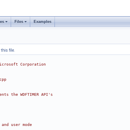
ses
Files
Examples
his file.
icrosoft Corporation
cpp
ents the WDFTIMER API's
 and user mode