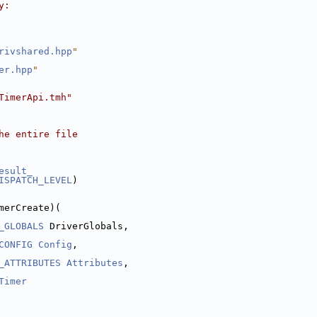
y:
rivshared.hpp
"
er.hpp
"
TimerApi.tmh"
he entire file
esult_
ISPATCH_LEVEL
)
merCreate)(
_GLOBALS
 DriverGlobals,
CONFIG
Config
,
_ATTRIBUTES
Attributes
,
Timer