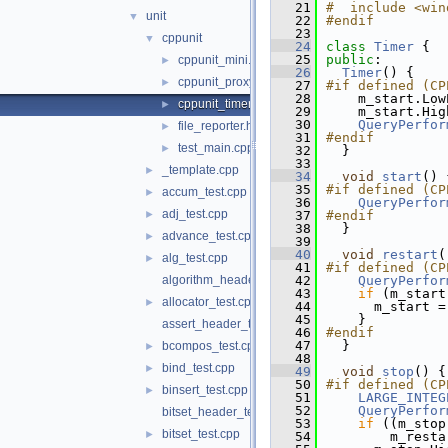
   21
#  include <win
unit
▼
   22
#endif
   23
cppunit
▼
   24
class 
Timer
 {
   25
public
:
cppunit_mini.h
►
   26
Timer
() {
cppunit_proxy.h
►
   27
#if defined (CP
   28
    m_start.Low
cppunit_timer.h
►
   29
    m_start.Hig
   30
QueryPerfor
file_reporter.h
►
   31
#endif
test_main.cpp
►
   32
  }
   33
_template.cpp
►
   34
void
start
() 
   35
#if defined (CP
accum_test.cpp
►
   36
QueryPerfor
adj_test.cpp
►
   37
#endif
   38
  }
advance_test.cpp
►
   39
   40
void
restart
(
alg_test.cpp
►
   41
#if defined (CP
algorithm_header_test.cpp
   42
QueryPerfor
   43
if
 (m_start
allocator_test.cpp
►
   44
      m_start =
   45
    }
assert_header_test.c
   46
#endif
   47
  }
bcompos_test.cpp
►
   48
bind_test.cpp
►
   49
void
stop
() {
   50
#if defined (CP
binsert_test.cpp
►
   51
LARGE_INTEG
   52
QueryPerfor
bitset_header_test.cpp
   53
if
 ((m_stop
bitset_test.cpp
►
   54
        m_resta