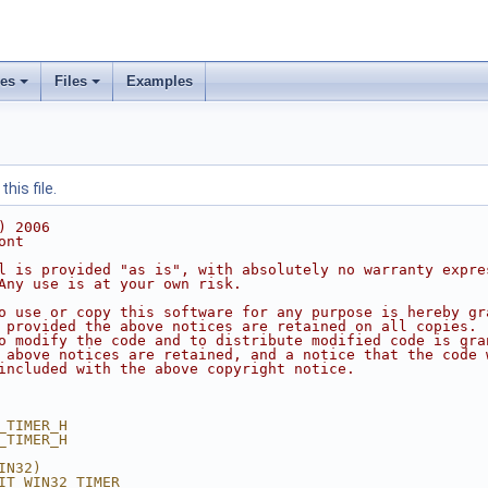
ses
Files
Examples
his file.
) 2006
ont
l is provided "as is", with absolutely no warranty expre
Any use is at your own risk.
o use or copy this software for any purpose is hereby gr
 provided the above notices are retained on all copies.
o modify the code and to distribute modified code is gra
 above notices are retained, and a notice that the code 
included with the above copyright notice.
_TIMER_H
_TIMER_H
IN32)
IT_WIN32_TIMER