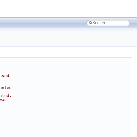
ssed
anted
nted,
was