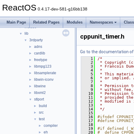
media
►
ReactOS
modules
►
0.4.17-dev-581-g16bb138
ntoskrnl
►
sdk
▼
Main Page
Related Pages
Modules
Namespaces
Clas
include
►
lib
▼
cppunit_timer.h
3rdparty
▼
adns
►
Go to the documentation of t
cardlib
►
    1
/*
freetype
►
    2
 * Copyright (c
    3
 * Francois Dum
libmpg123
►
    4
 *
libsamplerate
►
    5
 * This materia
    6
 * or implied. 
libwin-iconv
►
    7
 *
    8
 * Permission t
libwine
►
    9
 * without fee,
libxml2
►
   10
 * Permission t
   11
 * provided the
stlport
▼
   12
 * modified is 
   13
 *
build
►
   14
 */
src
►
   15
   16
#ifndef CPPUNIT
test
▼
   17
#define CPPUNIT
   18
compiler
►
   19
#if defined (_W
eh
   20
#  define CPPUN
►