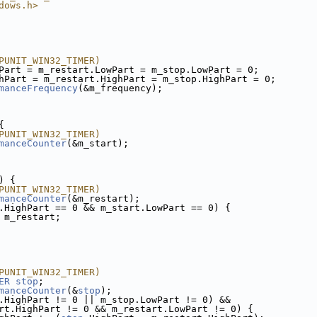
dows.h>
PUNIT_WIN32_TIMER)
Part = m_restart.LowPart = m_stop.LowPart = 0;
hPart = m_restart.HighPart = m_stop.HighPart = 0;
manceFrequency
(&m_frequency);
{
PUNIT_WIN32_TIMER)
manceCounter
(&m_start);
) {
PUNIT_WIN32_TIMER)
manceCounter
(&m_restart);
.HighPart == 0 && m_start.LowPart == 0) {
 m_restart;
PUNIT_WIN32_TIMER)
ER
stop
;
manceCounter
(&
stop
);
.HighPart != 0 || m_stop.LowPart != 0) &&
rt.HighPart != 0 && m_restart.LowPart != 0) {