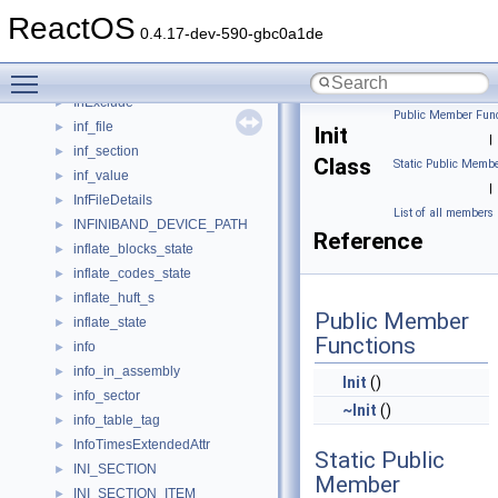
INetSharingPublicConnectionCollection
►
ReactOS
INewShortcutHookA
►
0.4.17-dev-590-gbc0a1de
INewShortcutHookW
►
Toggle main menu visibility
INewWindowManager
►
InExclude
►
Public Member Func
inf_file
►
Init
|
inf_section
►
Class
Static Public Membe
inf_value
►
|
InfFileDetails
►
List of all members
INFINIBAND_DEVICE_PATH
►
Reference
inflate_blocks_state
►
inflate_codes_state
►
inflate_huft_s
►
Public Member
inflate_state
►
Functions
info
►
info_in_assembly
►
Init
()
info_sector
►
~Init
()
info_table_tag
►
InfoTimesExtendedAttr
►
Static Public
INI_SECTION
►
Member
INI_SECTION_ITEM
►