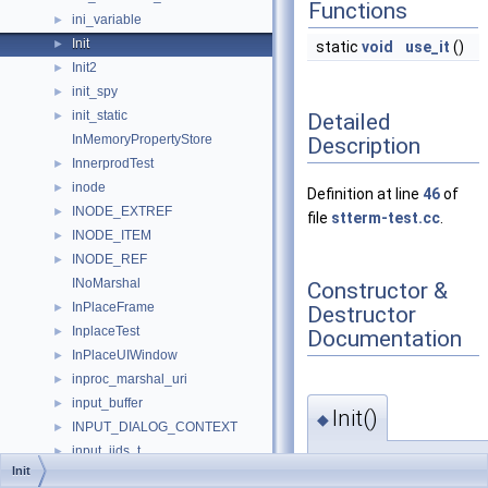
Functions
ini_variable
►
Init
►
static
void
use_it
()
Init2
►
init_spy
►
init_static
Detailed
►
InMemoryPropertyStore
Description
InnerprodTest
►
inode
►
Definition at line
46
of
INODE_EXTREF
►
file
stterm-test.cc
.
INODE_ITEM
►
INODE_REF
►
INoMarshal
Constructor &
InPlaceFrame
►
Destructor
InplaceTest
►
Documentation
InPlaceUIWindow
►
inproc_marshal_uri
►
input_buffer
►
Init()
◆
INPUT_DIALOG_CONTEXT
►
input_iids_t
►
Init::Init
(
)
Init
input_iterator