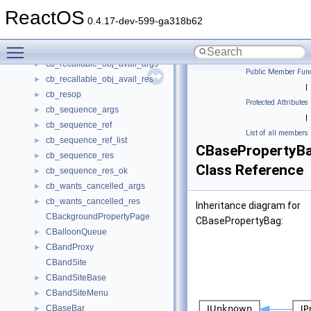
cb_recall_file_args
►
ReactOS
cb_recall_res
►
0.4.17-dev-599-ga318b62
cb_recall_slot_args
►
Toggle main menu visibility
cb_recall_slot_res
►
cb_recallable_obj_avail_args
►
Public Member Func
cb_recallable_obj_avail_res
►
|
cb_resop
►
Protected Attributes
cb_sequence_args
►
|
cb_sequence_ref
►
List of all members
cb_sequence_ref_list
►
CBasePropertyB
cb_sequence_res
►
Class Reference
cb_sequence_res_ok
►
cb_wants_cancelled_args
►
cb_wants_cancelled_res
►
Inheritance diagram for
CBackgroundPropertyPage
CBasePropertyBag:
CBalloonQueue
►
CBandProxy
►
CBandSite
CBandSiteBase
►
CBandSiteMenu
►
CBaseBar
►