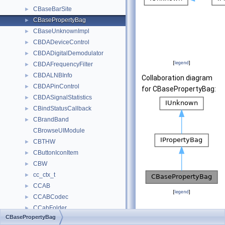
CBaseBarSite
►
CBasePropertyBag
►
CBaseUnknownImpl
►
CBDADeviceControl
►
CBDADigitalDemodulator
►
[
legend
]
CBDAFrequencyFilter
►
CBDALNBInfo
►
Collaboration diagram
CBDAPinControl
►
for CBasePropertyBag:
CBDASignalStatistics
►
CBindStatusCallback
►
CBrandBand
►
CBrowseUIModule
CBTHW
►
CButtonIconItem
►
CBW
►
cc_ctx_t
►
CCAB
►
[
legend
]
CCABCodec
►
CCabFolder
►
Public Member Fu
CBasePropertyBag
CCabinet
►