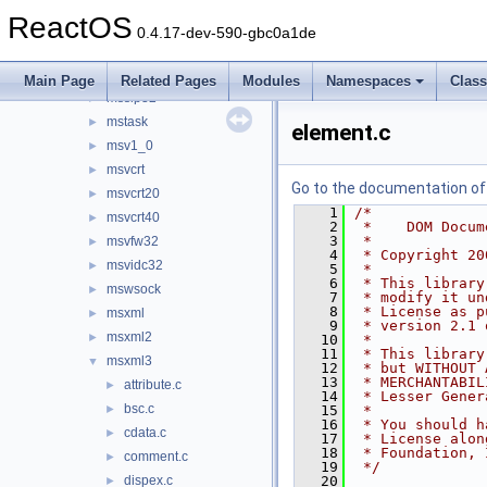
mspatcha
►
ReactOS
msports
►
0.4.17-dev-590-gbc0a1de
msrle32
►
mssign32
►
Main Page
Related Pages
Modules
Namespaces
Clas
mssip32
►
mstask
►
element.c
msv1_0
►
msvcrt
►
Go to the documentation of t
msvcrt20
►
    1
/*
msvcrt40
►
    2
 *    DOM Docum
    3
 *
msvfw32
►
    4
 * Copyright 20
msvidc32
►
    5
 *
    6
 * This library
mswsock
►
    7
 * modify it un
    8
 * License as p
msxml
►
    9
 * version 2.1 
msxml2
►
   10
 *
   11
 * This library
msxml3
▼
   12
 * but WITHOUT 
   13
 * MERCHANTABIL
attribute.c
►
   14
 * Lesser Gener
bsc.c
►
   15
 *
   16
 * You should h
cdata.c
►
   17
 * License alon
   18
 * Foundation, 
comment.c
►
   19
 */
dispex.c
   20
►