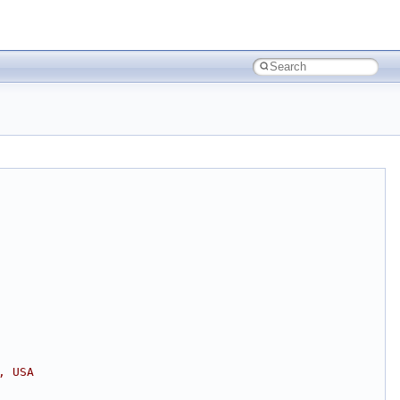
, USA