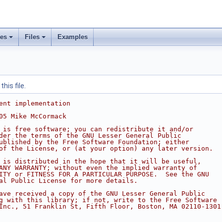
ses
Files
Examples
his file.
ent implementation
05 Mike McCormack
 is free software; you can redistribute it and/or
der the terms of the GNU Lesser General Public
ublished by the Free Software Foundation; either
of the License, or (at your option) any later version.
 is distributed in the hope that it will be useful,
ANY WARRANTY; without even the implied warranty of
ITY or FITNESS FOR A PARTICULAR PURPOSE.  See the GNU
al Public License for more details.
ave received a copy of the GNU Lesser General Public
g with this library; if not, write to the Free Software
Inc., 51 Franklin St, Fifth Floor, Boston, MA 02110-1301