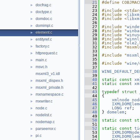
   21
#define COBJMAC
docfrag.c
►
   22
   23
#include <stdar
doctype.c
►
   24
#include <
libxm
   25
#include <
libxm
domdoc.c
►
   26
domimpl.c
►
   27
#include "
winde
   28
#include "
winba
element.c
►
   29
#include "
winus
   30
#include "
winnl
entityref.c
►
   31
#include "
ole2.
factory.c
►
   32
#include "msxml
   33
httprequest.c
►
   34
#include "
msxml
   35
main.c
►
   36
#include "
wine/
msvc.h
►
   37
   38
WINE_DEFAULT_DE
msxml3_v1.idl
   39
   40
static
const
xm
msxml_dispex.h
►
   41
static
const
xm
msxml_private.h
   42
►
   43
typedef
struct 
mxnamespace.c
►
   44
{
   45
xmlnode
nod
mxwriter.c
►
   46
IXMLDOMElem
   47
LONG
ref
;
node.c
►
   48
} 
domelem
;
nodelist.c
►
   49
   50
static
const
st
nodemap.c
►
   51
   52
static
const
ti
parseerror.c
►
   53
IXMLDOMNode
pi.c
►
   54
IXMLDOMElem