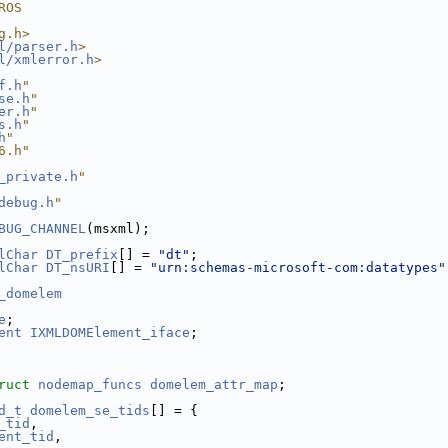
ROS
g.h>
l/parser.h
>
l/xmlerror.h
>
f.h
"
se.h
"
er.h
"
s.h
"
h
"
6.h"
_private.h
"
debug.h
"
BUG_CHANNEL
(msxml);
lChar
DT_prefix
[] = 
"dt"
;
lChar
DT_nsURI
[] = 
"urn:schemas-microsoft-com:datatypes"
_domelem
e
;
ent
IXMLDOMElement_iface
;
ruct 
nodemap_funcs
domelem_attr_map
;
d_t
domelem_se_tids
[] = {
_tid
,
ent_tid
,