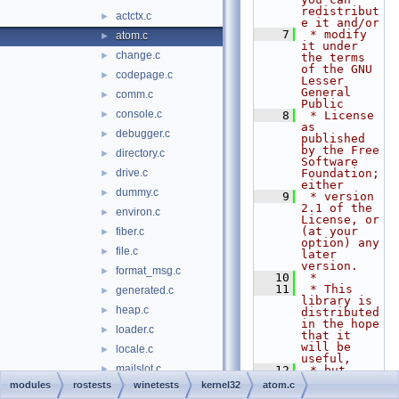
redistribut
actctx.c
►
e it and/or
    7
 * modify 
atom.c
►
it under 
change.c
►
the terms 
of the GNU 
codepage.c
►
Lesser 
General 
comm.c
►
Public
console.c
►
    8
 * License 
as 
debugger.c
►
published 
by the Free 
directory.c
►
Software 
drive.c
Foundation; 
►
either
dummy.c
►
    9
 * version 
2.1 of the 
environ.c
►
License, or 
(at your 
fiber.c
►
option) any 
file.c
►
later 
version.
format_msg.c
►
   10
 *
   11
 * This 
generated.c
►
library is 
heap.c
►
distributed 
in the hope 
loader.c
►
that it 
will be 
locale.c
►
useful,
mailslot.c
►
   12
 * but 
WITHOUT ANY 
modules
rostests
winetests
kernel32
atom.c
module.c
►
WARRANTY; 