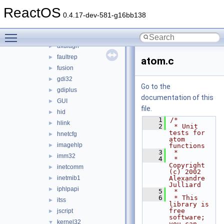
dinput8
►
ReactOS
dnsapi
►
0.4.17-dev-581-g16bb138
dplayx
►
Toggle main menu visibility
dsound
►
dxdiagn
►
faultrep
►
atom.c
fusion
►
gdi32
►
Go to the
gdiplus
►
documentation of this
GUI
►
file.
hid
►
    1
/*
hlink
►
    2
 * Unit 
tests for 
hnetcfg
►
atom 
imagehlp
►
functions
    3
 *
imm32
►
    4
 * 
Copyright 
inetcomm
►
(c) 2002 
inetmib1
Alexandre 
►
Julliard
iphlpapi
►
    5
 *
    6
 * This 
itss
►
library is 
free 
jscript
►
software; 
kernel32
▼
you can 