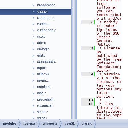
free 
broadcast.c
►
software; 
you can 
class.c
►
redistribut
clipboard.c
►
e it and/or
    7
 * modify 
combo.c
►
it under 
the terms 
cursoricon.c
►
of the GNU 
dce.c
►
Lesser 
General 
dde.c
►
Public
    8
 * License 
dialog.c
►
as 
edit.c
published 
►
by the Free 
generated.c
►
Software 
Foundation; 
input.c
►
either
    9
 * version 
listbox.c
►
2.1 of the 
menu.c
►
License, or 
(at your 
monitor.c
►
option) any 
later 
msg.c
►
version.
precomp.h
►
   10
 *
   11
 * This 
resource.c
►
library is 
distributed 
scroll.c
►
in the hope 
static.c
►
that it 
will be 
modules
rostests
winetests
user32
class.c
sysparams.c
►
useful,