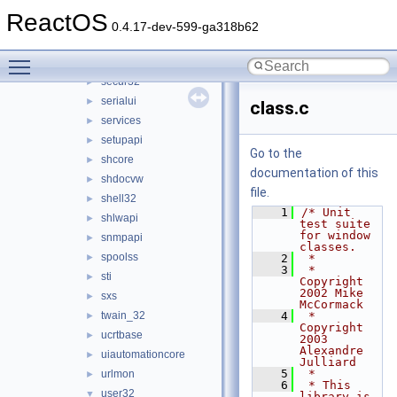
rpcrt4
►
ReactOS
rsaenh
►
0.4.17-dev-599-ga318b62
schannel
►
Toggle main menu visibility
scrrun
►
secur32
►
serialui
►
class.c
services
►
setupapi
►
Go to the
shcore
►
documentation of this
shdocvw
►
file.
shell32
►
    1
/* Unit 
shlwapi
►
test suite 
for window 
snmpapi
►
classes.
spoolss
►
    2
 *
    3
 * 
sti
►
Copyright 
2002 Mike 
sxs
►
McCormack
twain_32
    4
 * 
►
Copyright 
ucrtbase
►
2003 
Alexandre 
uiautomationcore
►
Julliard
    5
 *
urlmon
►
    6
 * This 
user32
▼
library is 