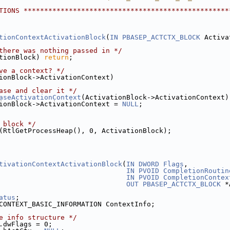
TIONS **************************************************
tionContextActivationBlock
(
IN
PBASEP_ACTCTX_BLOCK
 Activa
there was nothing passed in */
tionBlock) 
return
;
ve a context? */
ionBlock->ActivationContext)
ase and clear it */
aseActivationContext
(ActivationBlock->ActivationContext)
ionBlock->ActivationContext = 
NULL
;
 block */
(RtlGetProcessHeap(), 0, ActivationBlock);
tivationContextActivationBlock
(
IN
DWORD
Flags
,
IN
PVOID
CompletionRoutin
IN
PVOID
CompletionContex
OUT
PBASEP_ACTCTX_BLOCK
 *
atus
;
CONTEXT_BASIC_INFORMATION ContextInfo;
e info structure */
.dwFlags = 0;