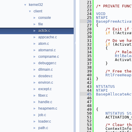
   21
kernel32
▼
   22
/* PRIVATE FUNC
   23
client
▼
   24
VOID
   25
NTAPI
console
►
   26
BasepFreeActiva
file
►
   27
{
   28
/* Exit if 
actctx.c
►
   29
if
 (!Activa
   30
appcache.c
►
   31
/* Do we ha
atom.c
►
   32
if
 (Activat
   33
    {
atomansi.c
►
   34
/* Rele
   35
RtlRele
compname.c
►
   36
        Activat
debugger.c
►
   37
    }
   38
dllmain.c
►
   39
/* Free the
   40
RtlFreeHeap
dosdev.c
►
   41
}
environ.c
   42
►
   43
NTSTATUS
except.c
►
   44
NTAPI
   45
BasepAllocateAc
fiber.c
►
   46
   47
handle.c
►
   48
heapmem.c
►
   49
{
   50
NTSTATUS
St
job.c
►
   51
    ACTIVATION_
   52
loader.c
►
   53
/* Clear th
path.c
►
   54
    ContextInfo