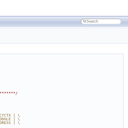
*******/
CTCTX | \
ODULE | \
DRESS | \