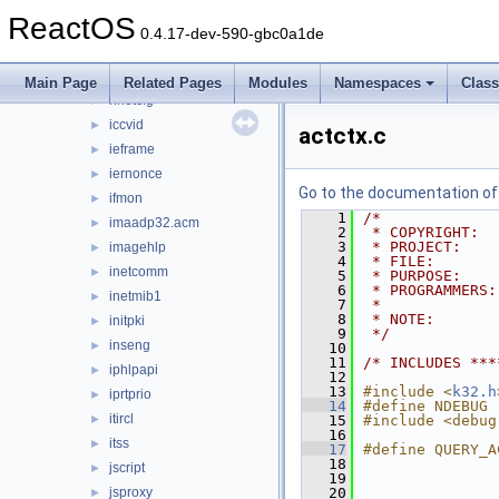
getuname
►
ReactOS
hhctrl.ocx
►
0.4.17-dev-590-gbc0a1de
hid
►
hlink
►
Main Page
Related Pages
Modules
Namespaces
Clas
hnetcfg
►
iccvid
►
actctx.c
ieframe
►
iernonce
►
Go to the documentation of t
ifmon
►
    1
/*
imaadp32.acm
►
    2
 * COPYRIGHT:  
    3
 * PROJECT:    
imagehlp
►
    4
 * FILE:       
inetcomm
►
    5
 * PURPOSE:    
    6
 * PROGRAMMERS:
inetmib1
►
    7
 *
    8
 * NOTE:       
initpki
►
    9
 */
inseng
►
   10
   11
/* INCLUDES ***
iphlpapi
►
   12
   13
#include <
k32.h
iprtprio
►
   14
#define NDEBUG
itircl
►
   15
#include <debug
   16
itss
►
   17
#define QUERY_A
   18
               
jscript
►
   19
               
jsproxy
   20
               
►