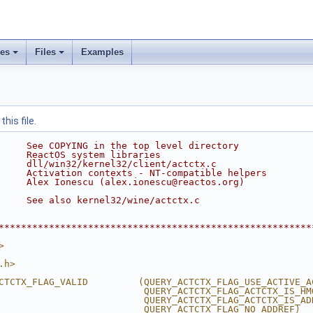
ses
Files
Examples
his file.
     See COPYING in the top level directory
     ReactOS system libraries
     dll/win32/kernel32/client/actctx.c
     Activation contexts - NT-compatible helpers
     Alex Ionescu (alex.ionescu@reactos.org)
     See also kernel32/wine/actctx.c
********************************************************
>
.h>
CTCTX_FLAG_VALID         (QUERY_ACTCTX_FLAG_USE_ACTIVE_A
                          QUERY_ACTCTX_FLAG_ACTCTX_IS_HM
                          QUERY_ACTCTX_FLAG_ACTCTX_IS_AD
                          QUERY_ACTCTX_FLAG_NO_ADDREF)