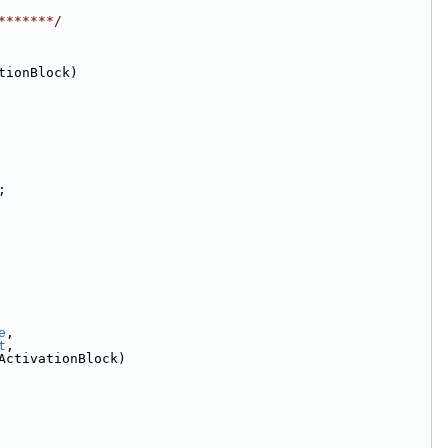
*******/
tionBlock)
;
e
,
t
,
ActivationBlock)