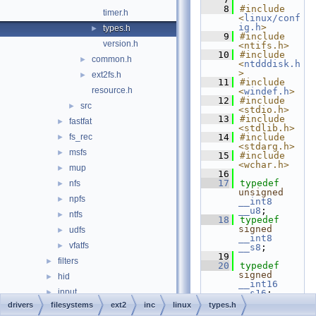
    8
#include 
timer.h
<
linux/conf
ig.h
>
types.h
►
    9
#include 
version.h
<ntifs.h>
   10
#include 
common.h
►
<
ntdddisk.h
>
ext2fs.h
►
   11
#include 
resource.h
<
windef.h
>
   12
#include 
src
►
<stdio.h>
   13
#include 
fastfat
►
<stdlib.h>
fs_rec
   14
#include 
►
<stdarg.h>
msfs
►
   15
#include 
<wchar.h>
mup
►
   16
   17
typedef
nfs
►
unsigned
npfs
►
__int8
__u8
;
ntfs
►
   18
typedef
signed
udfs
►
__int8
vfatfs
►
__s8
;
   19
filters
►
   20
typedef
signed
hid
►
__int16
input
►
__s16
;
   21
typedef
drivers
filesystems
ext2
inc
linux
types.h
ksfilter
►
unsigned