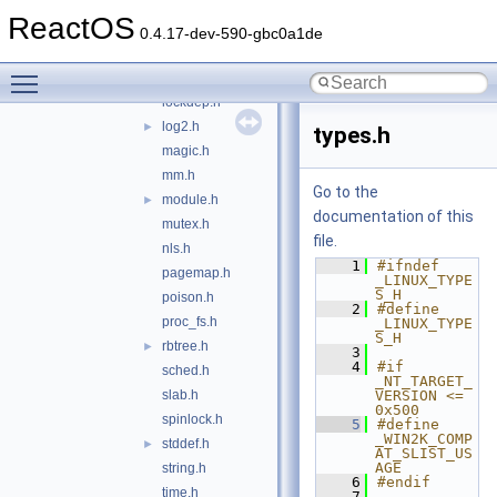
journal-head.h
►
ReactOS
kernel.h
0.4.17-dev-590-gbc0a1de
kthread.h
Toggle main menu visibility
list.h
►
lockdep.h
log2.h
►
types.h
magic.h
mm.h
Go to the
module.h
►
documentation of this
mutex.h
file.
nls.h
    1
#ifndef 
pagemap.h
_LINUX_TYPE
S_H
poison.h
    2
#define 
proc_fs.h
_LINUX_TYPE
S_H
rbtree.h
►
    3
    4
#if 
sched.h
_NT_TARGET_
slab.h
VERSION <= 
0x500
spinlock.h
    5
#define 
_WIN2K_COMP
stddef.h
►
AT_SLIST_US
AGE
string.h
    6
#endif
time.h
    7