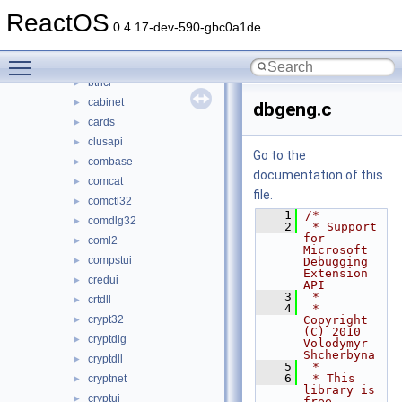
bcryptprimitives
►
ReactOS
beepmidi
►
0.4.17-dev-590-gbc0a1de
bluetoothapis
►
Toggle main menu visibility
browseui
►
bthci
►
cabinet
►
dbgeng.c
cards
►
clusapi
►
Go to the
combase
►
documentation of this
comcat
►
file.
comctl32
►
    1
/*
comdlg32
►
    2
 * Support 
for 
coml2
►
Microsoft 
compstui
►
Debugging 
Extension 
credui
►
API
    3
 *
crtdll
►
    4
 * 
crypt32
Copyright 
►
(C) 2010 
cryptdlg
►
Volodymyr 
Shcherbyna
cryptdll
►
    5
 *
    6
 * This 
cryptnet
►
library is 
cryptui
►
free 