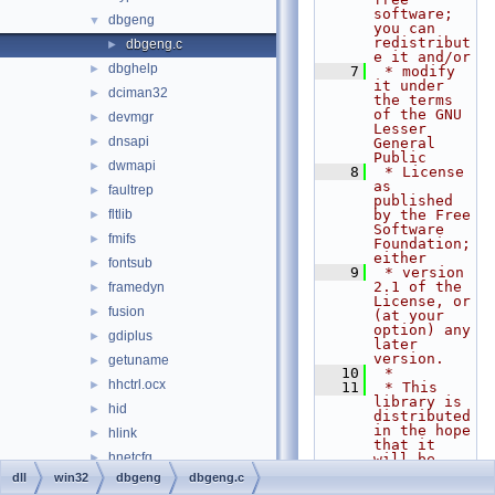
software; 
dbgeng
▼
you can 
redistribut
dbgeng.c
►
e it and/or
dbghelp
►
    7
 * modify 
it under 
dciman32
►
the terms 
of the GNU 
devmgr
►
Lesser 
dnsapi
►
General 
Public
dwmapi
►
    8
 * License 
as 
faultrep
►
published 
fltlib
by the Free 
►
Software 
fmifs
►
Foundation; 
either
fontsub
►
    9
 * version 
2.1 of the 
framedyn
►
License, or 
fusion
►
(at your 
option) any 
gdiplus
►
later 
version.
getuname
►
   10
 *
hhctrl.ocx
►
   11
 * This 
library is 
hid
►
distributed 
in the hope 
hlink
►
that it 
hnetcfg
►
will be 
useful,
dll
win32
dbgeng
dbgeng.c
iccvid
►
   12
 * but 