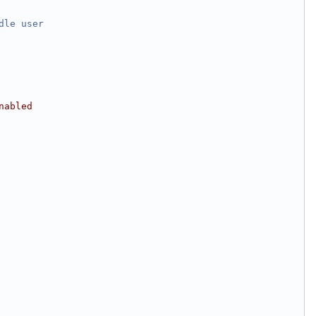
dle
user
nabled