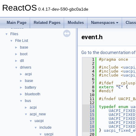
Todo List
ReactOS
Deprecated List
0.4.17-dev-590-gbc0a1de
Modules
►
Namespaces
►
Main Page
Related Pages
Modules
Namespaces
Clas
Classes
►
Files
▼
event.h
File List
▼
base
►
Go to the documentation of t
boot
►
    1
#pragma once
dll
►
    2
    3
#include <
uacpi
drivers
▼
    4
#include <
uacpi
acpi
►
    5
#include <
uacpi
    6
base
►
    7
#ifdef __cplusp
    8
extern
"C"
 {
battery
►
    9
#endif
bluetooth
►
   10
   11
#ifndef UACPI_B
bus
▼
   12
   13
typedef
enum
ua
acpi
►
   14
UACPI_FIXED
acpi_new
▼
   15
UACPI_FIXED
   16
UACPI_FIXED
uacpi
▼
   17
UACPI_FIXED
   18
UACPI_FIXED
include
▼
   19
} 
uacpi_fixed_e
uacpi
   20
▼