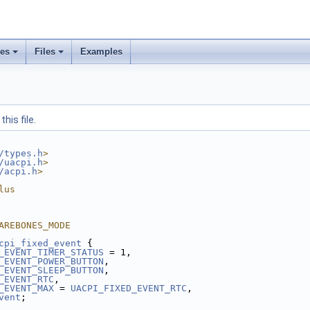
ses
Files
Examples
his file.
/types.h
>
/uacpi.h
>
/acpi.h
>
lus
AREBONES_MODE
cpi_fixed_event
 {
_EVENT_TIMER_STATUS
 = 1,
_EVENT_POWER_BUTTON
,
_EVENT_SLEEP_BUTTON
,
_EVENT_RTC
,
_EVENT_MAX
 = 
UACPI_FIXED_EVENT_RTC
,
vent
;