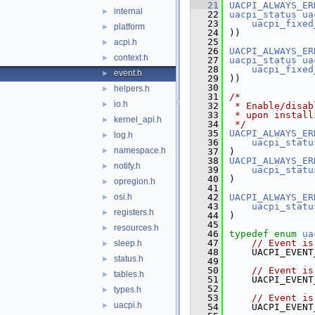
   21
UACPI_ALWAYS_ER
internal
►
   22
uacpi_status
ua
   23
uacpi_fixed
platform
►
   24
))
   25
acpi.h
►
   26
UACPI_ALWAYS_ER
context.h
►
   27
uacpi_status
ua
   28
uacpi_fixed
event.h
►
   29
))
   30
helpers.h
►
   31
/*
io.h
►
   32
 * Enable/disab
   33
 * upon install
kernel_api.h
►
   34
 */
   35
UACPI_ALWAYS_ER
log.h
►
   36
uacpi_statu
namespace.h
►
   37
)
   38
UACPI_ALWAYS_ER
notify.h
►
   39
uacpi_statu
   40
)
opregion.h
►
   41
osi.h
   42
UACPI_ALWAYS_ER
►
   43
uacpi_statu
registers.h
►
   44
)
   45
resources.h
►
   46
typedef
enum
ua
   47
// Event is
sleep.h
►
   48
    UACPI_EVENT
status.h
►
   49
   50
// Event is
tables.h
►
   51
    UACPI_EVENT
   52
types.h
►
   53
// Event is
uacpi.h
►
   54
    UACPI_EVENT