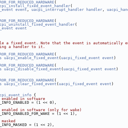
ROR_FOR_REDUCED_HARDWARE
(
cpi_install_fixed_event_handler
(
_event
event
, 
uacpi_interrupt_handler
handler
, 
uacpi_han
ROR_FOR_REDUCED_HARDWARE
(
cpi_uninstall_fixed_event_handler
(
_event
event
le a fixed event. Note that the event is automatically e
ing a handler to it.
ROR_FOR_REDUCED_HARDWARE
(
s
uacpi_enable_fixed_event
(
uacpi_fixed_event
event
)
ROR_FOR_REDUCED_HARDWARE
(
s
uacpi_disable_fixed_event
(
uacpi_fixed_event
event
)
ROR_FOR_REDUCED_HARDWARE
(
s
uacpi_clear_fixed_event
(
uacpi_fixed_event
event
)
cpi_event_info
 {
 enabled in software
_INFO_ENABLED = (1 << 0),
 enabled in software (only for wake)
_INFO_ENABLED_FOR_WAKE = (1 << 1),
 masked
_INFO_MASKED = (1 << 2),