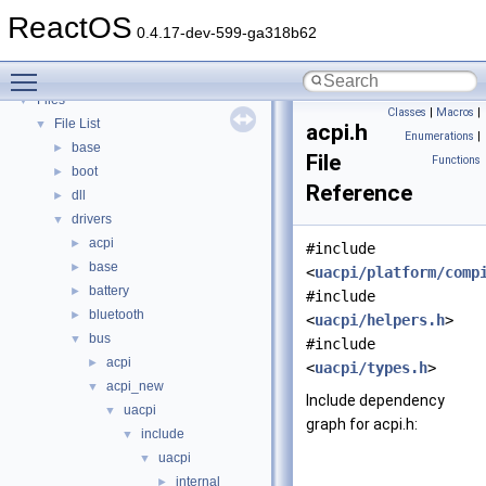
Deprecated List
ReactOS
Modules
►
0.4.17-dev-599-ga318b62
Namespaces
►
Toggle main menu visibility
Classes
►
Files
▼
Classes
|
Macros
|
File List
▼
acpi.h
Enumerations
|
base
►
File
Functions
boot
►
Reference
dll
►
drivers
▼
acpi
►
#include
base
►
<
uacpi/platform/comp
battery
►
#include
bluetooth
►
<
uacpi/helpers.h
>
bus
▼
#include
acpi
►
<
uacpi/types.h
>
acpi_new
▼
Include dependency
uacpi
▼
graph for acpi.h:
include
▼
uacpi
▼
internal
►