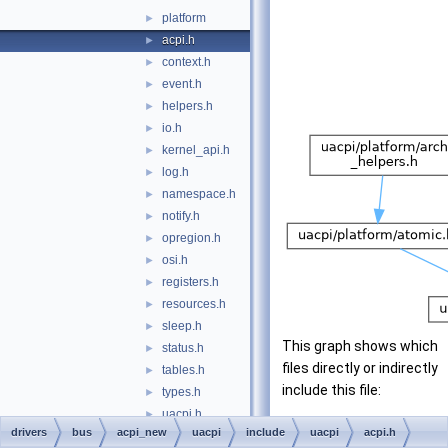
platform
►
acpi.h
►
context.h
►
event.h
►
helpers.h
►
io.h
►
kernel_api.h
►
log.h
►
namespace.h
►
notify.h
►
opregion.h
►
osi.h
►
registers.h
►
resources.h
►
sleep.h
►
This graph shows which
status.h
►
files directly or indirectly
tables.h
►
include this file:
types.h
►
uacpi.h
►
drivers
bus
acpi_new
uacpi
include
uacpi
acpi.h
utilities.h
►