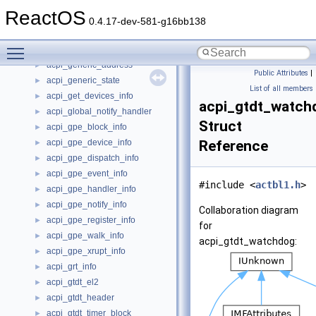
acpi_fpdt_boot
►
ReactOS
acpi_fpdt_boot_pointer
►
0.4.17-dev-581-g16bb138
acpi_fpdt_header
►
Toggle main menu visibility
acpi_fpdt_s3pt_pointer
►
acpi_generic_address
►
Public Attributes
|
acpi_generic_state
►
List of all members
acpi_get_devices_info
►
acpi_gtdt_watch
acpi_global_notify_handler
►
Struct
acpi_gpe_block_info
►
acpi_gpe_device_info
Reference
►
acpi_gpe_dispatch_info
►
acpi_gpe_event_info
►
#include <
actbl1.h
>
acpi_gpe_handler_info
►
acpi_gpe_notify_info
►
Collaboration diagram
acpi_gpe_register_info
►
for
acpi_gpe_walk_info
►
acpi_gtdt_watchdog:
acpi_gpe_xrupt_info
►
acpi_grt_info
►
acpi_gtdt_el2
►
acpi_gtdt_header
►
acpi_gtdt_timer_block
►