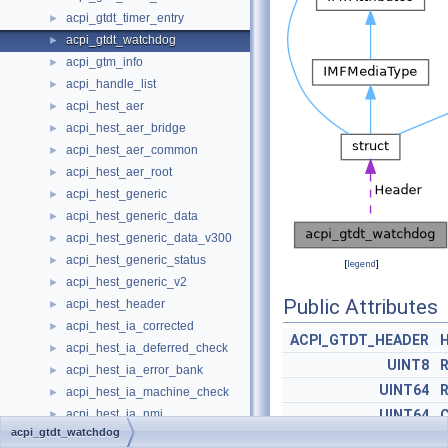
acpi_gtdt_timer_entry
►
acpi_gtdt_watchdog
►
acpi_gtm_info
►
acpi_handle_list
►
acpi_hest_aer
►
acpi_hest_aer_bridge
►
acpi_hest_aer_common
►
acpi_hest_aer_root
►
acpi_hest_generic
►
acpi_hest_generic_data
►
acpi_hest_generic_data_v300
►
acpi_hest_generic_status
►
[
legend
]
acpi_hest_generic_v2
►
Public Attributes
acpi_hest_header
►
acpi_hest_ia_corrected
►
ACPI_GTDT_HEADER
acpi_hest_ia_deferred_check
►
UINT8
R
acpi_hest_ia_error_bank
►
UINT64
R
acpi_hest_ia_machine_check
►
acpi_hest_ia_nmi
UINT64
C
►
acpi_gtdt_watchdog
acpi_hest_notify
►
UINT32
T