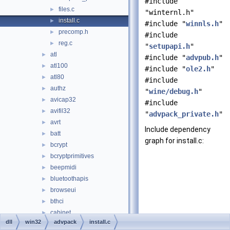
#include
files.c
►
"winternl.h"
install.c
►
#include "
winnls.h
"
precomp.h
►
#include
reg.c
►
"
setupapi.h
"
atl
►
#include "
advpub.h
"
atl100
►
#include "
ole2.h
"
atl80
►
#include
authz
►
"
wine/debug.h
"
avicap32
►
#include
avifil32
►
"
advpack_private.h
"
avrt
►
Include dependency
batt
►
graph for install.c:
bcrypt
►
bcryptprimitives
►
beepmidi
►
bluetoothapis
►
browseui
►
bthci
►
cabinet
►
dll
win32
advpack
install.c
cards
►