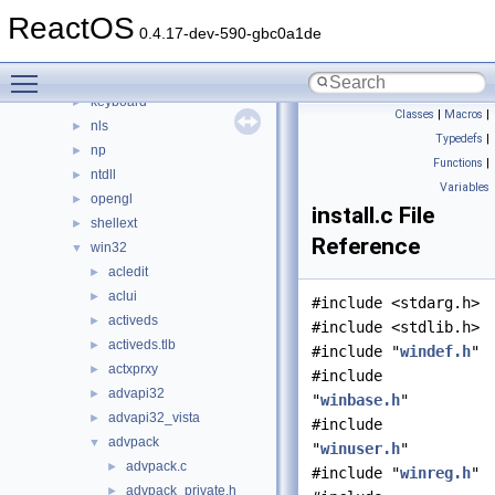
3rdparty
►
ReactOS
appcompat
►
0.4.17-dev-590-gbc0a1de
cpl
►
Toggle main menu visibility
directx
►
keyboard
►
Classes
|
Macros
|
nls
►
Typedefs
|
np
►
Functions
|
ntdll
►
Variables
opengl
►
install.c File
shellext
►
Reference
win32
▼
acledit
►
aclui
►
#include <stdarg.h>
activeds
►
#include <stdlib.h>
activeds.tlb
►
#include "
windef.h
"
actxprxy
►
#include
advapi32
►
"
winbase.h
"
advapi32_vista
►
#include
advpack
▼
"
winuser.h
"
advpack.c
►
#include "
winreg.h
"
advpack_private.h
►