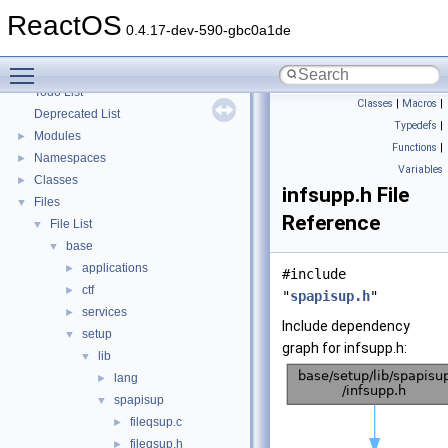
Optimization hints
ReactOS
Implementation Notes
0.4.17-dev-590-gbc0a1de
BSD License
Toggle main menu visibility
General Information
►
Todo List
Classes
|
Macros
|
Deprecated List
Typedefs
|
Modules
►
Functions
|
Namespaces
►
Variables
Classes
►
infsupp.h File
Files
▼
Reference
File List
▼
base
▼
applications
►
#include
ctf
►
"
spapisup.h
"
services
►
Include dependency
setup
▼
graph for infsupp.h:
lib
▼
lang
►
spapisup
▼
fileqsup.c
►
fileqsup.h
►