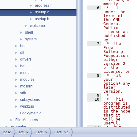
modify
progress.h
►
    6
 *  it 
under the 
usetup.c
►
terms of 
usetup.h
►
the GNU 
General 
welcome
►
Public 
License as 
shell
►
published 
system
►
by
    7
 *  the 
boot
►
Free 
Software 
dll
►
Foundation; 
drivers
either 
►
version 2 
hal
►
of the 
License, or
media
►
    8
 *  (at 
your 
modules
►
option) any 
ntoskrnl
►
later 
version.
sdk
►
    9
 *
   10
 *  This 
subsystems
►
program is 
win32ss
►
distributed 
in the hope 
0doxymain.c
that it 
will be 
File Members
►
useful,
Examples
►
   11
 *  but 
WITHOUT ANY 
base
setup
usetup
usetup.c
WARRANTY; 