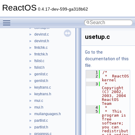
cmdcons.h
►
ReactOS
console.c
►
0.4.17-dev-599-ga318b62
console.h
►
Toggle main menu visibility
consup.c
►
consup.h
►
devinst.c
►
usetup.c
devinst.h
►
fmtchk.c
►
Go to the
fmtchk.h
►
documentation of this
fslist.c
►
file.
fslist.h
►
    1
/*
genlist.c
►
    2
 *  ReactOS 
kernel
genlist.h
►
    3
 *  
keytrans.c
►
Copyright 
(C) 2002, 
keytrans.h
►
2003, 2004 
ReactOS 
mui.c
►
Team
mui.h
    4
 *
►
    5
 *  This 
muilanguages.h
►
program is 
free 
partlist.c
►
software; 
you can 
partlist.h
►
redistribut
progress.c
►
e it and/or 