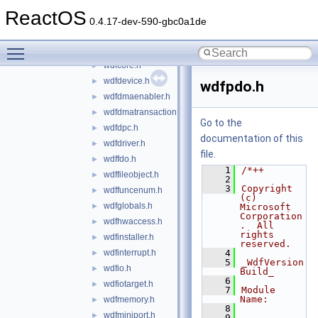
wdfchildlist.h
►
ReactOS
wdfcollection.h
►
0.4.17-dev-590-gbc0a1de
wdfcommonbuffer.h
►
Toggle main menu visibility
wdfcontrol.h
►
wdfcore.h
►
wdfdevice.h
►
wdfpdo.h
wdfdmaenabler.h
►
wdfdmatransaction.h
►
Go to the
wdfdpc.h
►
documentation of this
wdfdriver.h
►
file.
wdffdo.h
►
    1
/*++
wdffileobject.h
►
    2
    3
Copyright 
wdffuncenum.h
►
(c) 
wdfglobals.h
►
Microsoft 
Corporation
wdfhwaccess.h
►
.  All 
rights 
wdfinstaller.h
►
reserved.
wdfinterrupt.h
    4
►
    5
_WdfVersion
wdfio.h
►
Build_
    6
wdfiotarget.h
►
    7
Module 
Name:
wdfmemory.h
►
    8
wdfminiport.h
►
    9