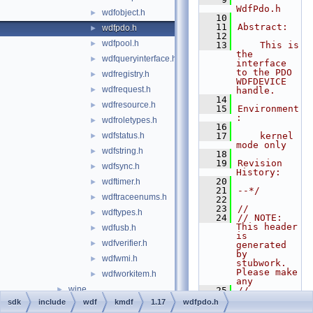
WdfPdo.h
wdfobject.h
►
   10
   11
Abstract:
wdfpdo.h
►
   12
wdfpool.h
►
   13
    This is 
the 
wdfqueryinterface.h
►
interface 
to the PDO 
wdfregistry.h
►
WDFDEVICE 
wdfrequest.h
►
handle.
   14
wdfresource.h
►
   15
Environment
:
wdfroletypes.h
►
   16
wdfstatus.h
   17
    kernel 
►
mode only
wdfstring.h
►
   18
   19
Revision 
wdfsync.h
►
History:
   20
wdftimer.h
►
   21
--*/
wdftraceenums.h
►
   22
   23
//
wdftypes.h
►
   24
// NOTE: 
This header 
wdfusb.h
►
is 
wdfverifier.h
►
generated 
by 
wdfwmi.h
►
stubwork.  
Please make 
wdfworkitem.h
►
any
wine
►
   25
//       
modificatio
sdk
include
wdf
kmdf
1.17
wdfpdo.h
winrt
►
ns to the 