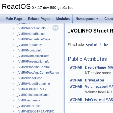
_VM_COUNTERS
►
ReactOS
_VM_COUNTERS_EX
►
0.4.17-dev-590-gbc0a1de
_VMEMHEAP
►
_VMEML
►
Main Page
Related Pages
Modules
Namespaces
Clas
_VMEMR
►
_VMR9AllocationInfo
►
_VOLINFO Struct 
_VMR9AlphaBitmap
►
_VMR9DeinterlaceCaps
►
#include <
volutil.h
>
_VMR9Frequency
►
_VMR9MonitorInfo
►
_VMR9NormalizedRect
►
Public Attributes
_VMR9PresentationInfo
►
_VMR9ProcAmpControl
WCHAR
DeviceName
[
MA
►
_VMR9ProcAmpControlRange
NT device name:
►
_VMR9VideoDesc
►
WCHAR
DriveLetter
_VMR9VideoStreamInfo
►
WCHAR
VolumeLabel
[
M
_VMRALPHABITMAP
►
Volume label, NU
_VMRDeinterlaceCaps
►
WCHAR
FileSystem
[
MAX
_VMRFrequency
►
_VMRVideoDesc
►
_VMRVIDEOSTREAMINFO
►