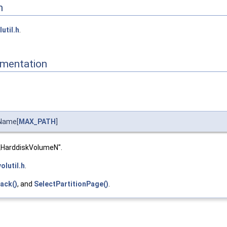
n
lutil.h
.
mentation
Name[
MAX_PATH
]
\HarddiskVolumeN".
volutil.h
.
ack()
, and
SelectPartitionPage()
.