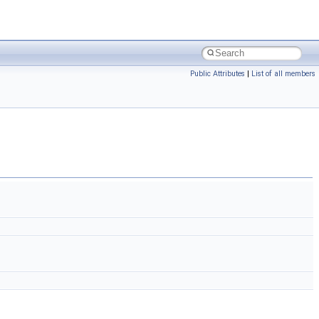
Public Attributes
|
List of all members