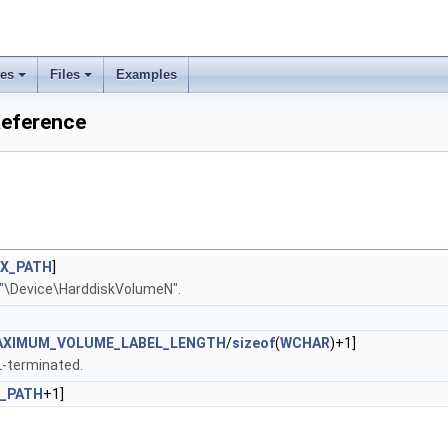
ses
Files
Examples
Reference
X_PATH
]
 "\Device\HarddiskVolumeN".
AXIMUM_VOLUME_LABEL_LENGTH
/
sizeof
(
WCHAR
)+1]
L-terminated.
_PATH
+1]