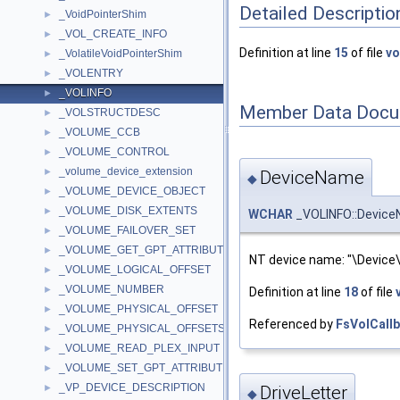
Detailed Descriptio
_VoidPointerShim
►
_VOL_CREATE_INFO
►
Definition at line
15
of file
vo
_VolatileVoidPointerShim
►
_VOLENTRY
►
_VOLINFO
►
Member Data Docu
_VOLSTRUCTDESC
►
_VOLUME_CCB
►
_VOLUME_CONTROL
►
_volume_device_extension
►
DeviceName
◆
_VOLUME_DEVICE_OBJECT
►
_VOLUME_DISK_EXTENTS
►
WCHAR
_VOLINFO::Device
_VOLUME_FAILOVER_SET
►
_VOLUME_GET_GPT_ATTRIBUTES_INFORMATION
►
NT device name: "\Device
_VOLUME_LOGICAL_OFFSET
►
_VOLUME_NUMBER
►
Definition at line
18
of file
_VOLUME_PHYSICAL_OFFSET
►
Referenced by
FsVolCallb
_VOLUME_PHYSICAL_OFFSETS
►
_VOLUME_READ_PLEX_INPUT
►
_VOLUME_SET_GPT_ATTRIBUTES_INFORMATION
►
_VP_DEVICE_DESCRIPTION
►
DriveLetter
◆