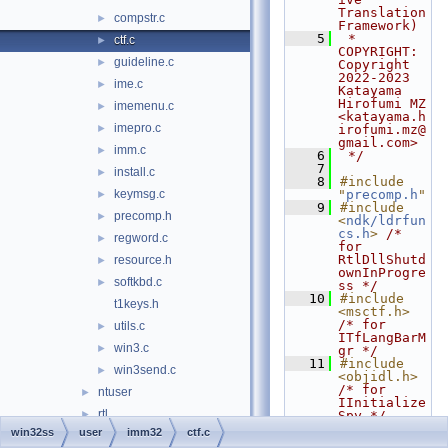
Translation 
compstr.c
►
Framework)
    5
 * 
ctf.c
►
COPYRIGHT:   
guideline.c
►
Copyright 
2022-2023 
ime.c
►
Katayama 
Hirofumi MZ 
imemenu.c
►
<katayama.h
imepro.c
►
irofumi.mz@
gmail.com>
imm.c
►
    6
 */
    7
install.c
►
    8
#include 
keymsg.c
"
precomp.h
"
►
    9
#include 
precomp.h
►
<
ndk/ldrfun
cs.h
>
/* 
regword.c
►
for 
RtlDllShutd
resource.h
►
ownInProgre
softkbd.c
►
ss */
   10
#include 
t1keys.h
<msctf.h>
/* for 
utils.c
►
ITfLangBarM
win3.c
►
gr */
   11
#include 
win3send.c
►
<objidl.h>
/* for 
ntuser
►
IInitialize
rtl
►
Spy */
   12
#include 
win32ss
user
imm32
ctf.c
user32
►
<
compat_und