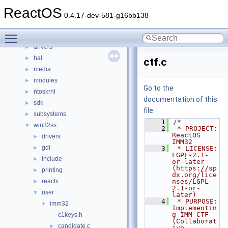
File List
▼
ReactOS
base
►
0.4.17-dev-581-g16bb138
boot
►
Toggle main menu visibility
dll
►
drivers
►
hal
►
ctf.c
media
►
modules
►
Go to the
ntoskrnl
►
documentation of this
sdk
►
file.
subsystems
►
    1
/*
win32ss
▼
    2
 * PROJECT:     
ReactOS 
drivers
►
IMM32
gdi
►
    3
 * LICENSE:     
LGPL-2.1-
include
►
or-later 
(https://sp
printing
►
dx.org/lice
reactx
nses/LGPL-
►
2.1-or-
user
▼
later)
    4
 * PURPOSE:     
imm32
▼
Implementin
g IMM CTF 
c1keys.h
(Collaborat
candidate.c
►
ive 