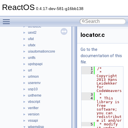
traffic
►
ReactOS
twain_32
►
0.4.17-dev-581-g16bb138
ubtrfs
►
Toggle main menu visibility
ucdfs
►
ucrtbase
►
uext2
►
locator.c
ufat
►
ufatx
►
Go to the
uiautomationcore
►
documentation of this
untfs
►
file.
updspapi
►
    1
/*
url
►
    2
 * 
Copyright 
urlmon
►
2013 Hans 
userenv
►
Leidekker 
for 
usp10
►
CodeWeavers
    3
 *
uxtheme
►
    4
 * This 
vbscript
library is 
►
free 
verifier
►
software; 
you can 
version
►
redistribut
e it and/or
vssapi
►
    5
 * modify 
wbemdisp
▼
it under 