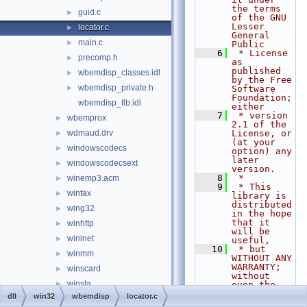
the terms 
guid.c
►
of the GNU 
Lesser 
locator.c
►
General 
main.c
►
Public
    6
 * License 
precomp.h
►
as 
published 
wbemdisp_classes.idl
►
by the Free 
wbemdisp_private.h
►
Software 
Foundation; 
wbemdisp_tlb.idl
either
    7
 * version 
wbemprox
►
2.1 of the 
wdmaud.drv
License, or 
►
(at your 
windowscodecs
►
option) any 
later 
windowscodecsext
►
version.
    8
 *
winemp3.acm
►
    9
 * This 
winfax
►
library is 
distributed 
wing32
►
in the hope 
that it 
winhttp
►
will be 
wininet
►
useful,
   10
 * but 
winmm
►
WITHOUT ANY 
WARRANTY; 
winscard
►
without 
winsta
►
even the 
implied 
dll
win32
wbemdisp
locator.c
wintrust
►
warranty of