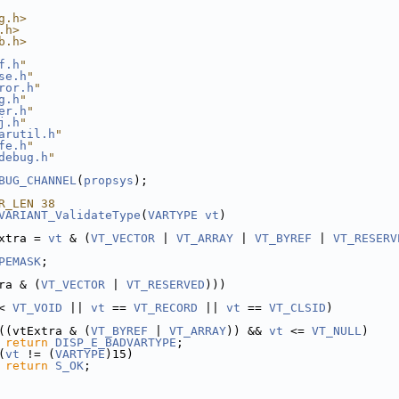
g.h>
.h>
b.h>
f.h
"
se.h
"
ror.h
"
g.h
"
er.h
"
j.h
"
arutil.h
"
fe.h
"
debug.h
"
BUG_CHANNEL
(
propsys
);
R_LEN 38
VARIANT_ValidateType
(
VARTYPE
vt
)
xtra = 
vt
 & (
VT_VECTOR
 | 
VT_ARRAY
 | 
VT_BYREF
 | 
VT_RESERV
PEMASK
;
ra & (
VT_VECTOR
 | 
VT_RESERVED
)))
< 
VT_VOID
 || 
vt
 == 
VT_RECORD
 || 
vt
 == 
VT_CLSID
)
((vtExtra & (
VT_BYREF
 | 
VT_ARRAY
)) && 
vt
 <= 
VT_NULL
)
return
DISP_E_BADVARTYPE
;
(
vt
 != (
VARTYPE
)15)
return
S_OK
;