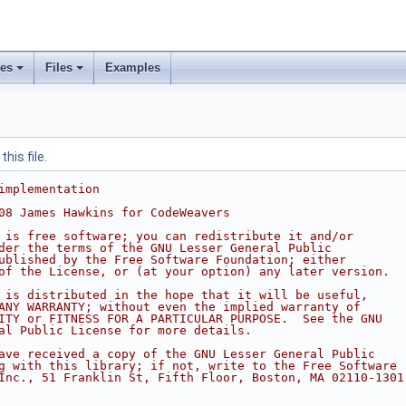
ses
Files
Examples
his file.
implementation
08 James Hawkins for CodeWeavers
 is free software; you can redistribute it and/or
der the terms of the GNU Lesser General Public
ublished by the Free Software Foundation; either
of the License, or (at your option) any later version.
 is distributed in the hope that it will be useful,
ANY WARRANTY; without even the implied warranty of
ITY or FITNESS FOR A PARTICULAR PURPOSE.  See the GNU
al Public License for more details.
ave received a copy of the GNU Lesser General Public
g with this library; if not, write to the Free Software
Inc., 51 Franklin St, Fifth Floor, Boston, MA 02110-1301