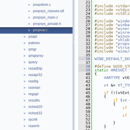
   21
propstore.c
►
   22
#include <stdar
   23
#include <stdio
propsys_classes.idl
►
   24
#include <stdli
   25
propsys_main.c
►
   26
#include "
winde
propsys_private.h
►
   27
#include "
winba
   28
#include "
winer
propvar.c
►
   29
#include "
winre
   30
#include "
winus
psapi
►
   31
#include "
shlob
pstorec
►
   32
#include "
propv
   33
#include "
strsa
qmgr
►
   34
#include "
wine/
   35
qmgrprxy
►
   36
WINE_DEFAULT_DE
query
►
   37
   38
#define GUID_ST
rasadhlp
►
   39
static
HRESULT
   40
{
rasapi32
►
   41
VARTYPE
 vtE
rasdlg
   42
►
   43
vt
 &= 
VT_TY
rasman
►
   44
   45
if
 (!(vtExt
regapi
►
   46
    {
   47
if
 (
vt
 
resutils
►
   48
        {
riched20
►
   49
if
 
   50
riched32
►
   51
if
 
   52
rpcrt4
►
   53
        }
rsaenh
►
   54
    }