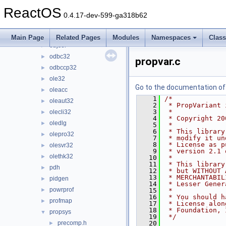
npptools
►
ReactOS
ntdsapi
►
0.4.17-dev-599-ga318b62
ntlanman
►
ntmarta
►
Main Page
Related Pages
Modules
Namespaces
Clas
objsel
►
odbc32
►
propvar.c
odbccp32
►
ole32
►
Go to the documentation of t
oleacc
►
    1
/*
oleaut32
►
    2
 * PropVariant 
    3
 *
olecli32
►
    4
 * Copyright 20
oledlg
►
    5
 *
    6
 * This library
olepro32
►
    7
 * modify it un
    8
 * License as p
olesvr32
►
    9
 * version 2.1 
olethk32
►
   10
 *
   11
 * This library
pdh
►
   12
 * but WITHOUT 
   13
 * MERCHANTABIL
pidgen
►
   14
 * Lesser Gener
powrprof
►
   15
 *
   16
 * You should h
profmap
►
   17
 * License alon
   18
 * Foundation, 
propsys
▼
   19
 */
precomp.h
   20
►