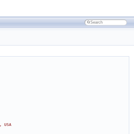
, USA