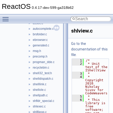
shcore
►
ReactOS
shdocvw
►
0.4.17-dev-599-ga318b62
shell32
▼
Toggle main menu visibility
appbar.c
►
assoc.c
►
autocomplete.c
►
shlview.c
brsfolder.c
►
ebrowser.c
►
Go to the
generated.c
►
documentation of this
msg.h
►
file.
precomp.h
►
    1
/*
progman_dde.c
►
    2
 * Unit 
test of the 
recyclebin.c
►
IShellView
shell32_test.h
►
    3
 *
    4
 * 
shelldispatch.c
►
Copyright 
2010 
shelllink.c
►
Nikolay 
shellole.c
Sivov for 
►
CodeWeavers
shellpath.c
►
    5
 *
    6
 * This 
shfldr_special.c
►
library is 
free 
shlexec.c
►
software; 
shlfileop.c
►
you can 