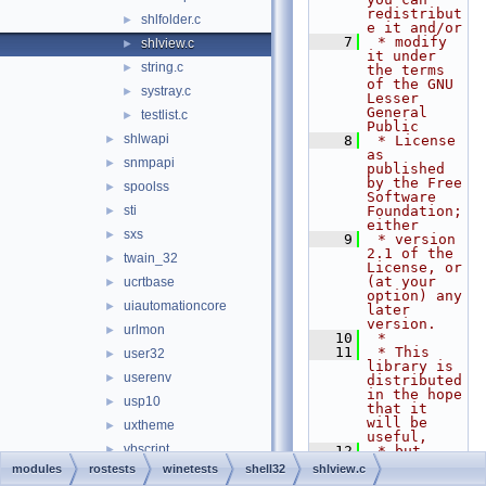
redistribut
shlfolder.c
►
e it and/or
    7
 * modify 
shlview.c
►
it under 
string.c
►
the terms 
of the GNU 
systray.c
►
Lesser 
General 
testlist.c
►
Public
shlwapi
►
    8
 * License 
as 
snmpapi
►
published 
by the Free 
spoolss
►
Software 
sti
Foundation; 
►
either
sxs
►
    9
 * version 
2.1 of the 
twain_32
►
License, or 
(at your 
ucrtbase
►
option) any 
uiautomationcore
►
later 
version.
urlmon
►
   10
 *
   11
 * This 
user32
►
library is 
userenv
►
distributed 
in the hope 
usp10
►
that it 
will be 
uxtheme
►
useful,
vbscript
►
   12
 * but 
WITHOUT ANY 
modules
rostests
winetests
shell32
shlview.c
version
►
WARRANTY; 