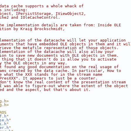
data cache supports a whole whack of
s including:
bject, IPersistStorage, IViewObject2,
che2 and IOleCacheControl.
he implementation details are taken from: Inside OLE
ition by Kraig Brockschmidt,
lementation of the datacache will let your application
uments that have embedded OLE objects in them and it wil
rieve the metafile representation of those objects.
lementation of the datacache will also allow your
ion to save new documents with OLE objects in them.
 thing that it doesn't do is allow you to activate
y the OLE objects in any way.
t found any good documentation on the real usage of
ams created by the data cache. In particular, How to
e what the XXX stands for in the stream name
PresXXX". It appears to just be a counter.
don't know the real content of the presentation stream
I was able to figure-out where the extent of the object
ed and the aspect, but that's about it.
g.h>
g.h>
ROS
f.h
"
se.h
"
i.h
"
er.h
"