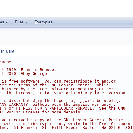
ses
Files
Examples
his file.
cache
ht 1999  Francis Beaudet
ht 2000  Abey George
 is free software; you can redistribute it and/or
der the terms of the GNU Lesser General Public
ublished by the Free Software Foundation; either
of the License, or (at your option) any later version.
 is distributed in the hope that it will be useful,
ANY WARRANTY; without even the implied warranty of
ITY or FITNESS FOR A PARTICULAR PURPOSE.  See the GNU
al Public License for more details.
ave received a copy of the GNU Lesser General Public
g with this library; if not, write to the Free Software
Inc., 51 Franklin St, Fifth Floor, Boston, MA 02110-1301