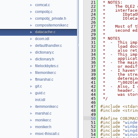
   21
 * NOTES:
comcat.c
►
   22
 *    The OLE2 
   23
 *    interface
compobj.c
►
   24
 *       IDataO
   25
 *       IOleCa
compobj_private.h
►
   26
 *
compositemoniker.c
►
   27
 *    Most of t
   28
 *    second ed
datacache.c
►
   29
 *
   30
 * NOTES
dcom.idl
►
   31
 *  -  This imp
defaulthandler.c
►
   32
 *     load doc
   33
 *     also ret
dictionary.c
►
   34
 *  -  This imp
   35
 *     applicat
dictionary.h
►
   36
 *  -  The main
filelockbytes.c
►
   37
 *     or modif
   38
 *  -  I haven'
filemoniker.c
►
   39
 *     the stre
   40
 *     determin
ftmarshal.c
►
   41
 *     "\002Ole
git.c
   42
 *  -  Also, I 
►
   43
 *     header. 
guid.c
►
   44
 *     was stor
   45
 */
irot.idl
   46
   47
#include <stdar
itemmoniker.c
►
   48
#include <strin
marshal.c
►
   49
   50
#define COBJMAC
moniker.c
►
   51
#include "
winde
   52
#include "
winba
moniker.h
►
   53
#include "
wingd
msvc-thiscall.c
►
   54
#include "
winus