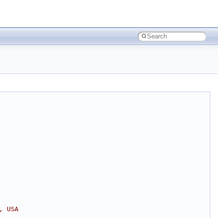
, USA