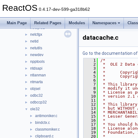
msxml4
►
ReactOS
msxml6
►
0.4.17-dev-599-ga318b62
mycomput
►
nddeapi
►
Main Page
Related Pages
Modules
Namespaces
Clas
netapi32
►
netcfgx
►
datacache.c
netid
►
netutils
►
Go to the documentation of t
newdev
►
    1
/*
npptools
►
    2
 *  OLE 2 Data 
    3
 *
ntdsapi
►
    4
 *      Copyrig
ntlanman
►
    5
 *      Copyrig
    6
 *
ntmarta
►
    7
 * This library
    8
 * modify it un
objsel
►
    9
 * License as p
odbc32
►
   10
 * version 2.1 
   11
 *
odbccp32
►
   12
 * This library
   13
 * but WITHOUT 
ole32
▼
   14
 * MERCHANTABIL
antimoniker.c
►
   15
 * Lesser Gener
   16
 *
bindctx.c
►
   17
 * You should h
   18
 * License alon
classmoniker.c
►
   19
 * Foundation, 
clipboard.c
   20
 *
►