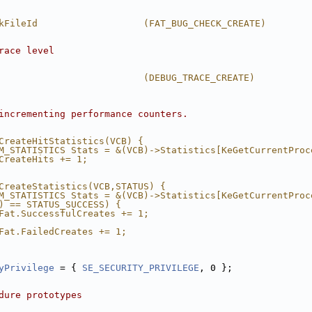
kFileId                   (FAT_BUG_CHECK_CREATE)
race level
                          (DEBUG_TRACE_CREATE)
incrementing performance counters.
CreateHitStatistics(VCB) {                              
M_STATISTICS Stats = &(VCB)->Statistics[KeGetCurrentProc
CreateHits += 1;                                        
CreateStatistics(VCB,STATUS) {                          
M_STATISTICS Stats = &(VCB)->Statistics[KeGetCurrentProc
) == STATUS_SUCCESS) {                                  
Fat.SuccessfulCreates += 1;                             
                                                        
Fat.FailedCreates += 1;                                 
                                                        
yPrivilege
 = { 
SE_SECURITY_PRIVILEGE
, 0 };
dure prototypes