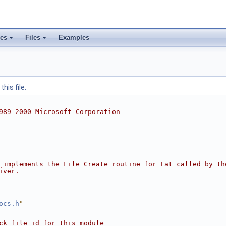
ses
Files
Examples
his file.
989-2000 Microsoft Corporation
 implements the File Create routine for Fat called by th
iver.
ocs.h
"
ck file id for this module