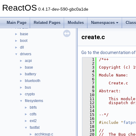
Modules
►
ReactOS
Namespaces
►
0.4.17-dev-590-gbc0a1de
Classes
►
Files
▼
Main Page
Related Pages
Modules
Namespaces
Clas
File List
▼
base
►
create.c
boot
►
dll
►
Go to the documentation of t
drivers
▼
    1
/*++
acpi
►
    2
    3
Copyright (c) 1
base
►
    4
battery
►
    5
Module Name:
    6
bluetooth
►
    7
    Create.c
    8
bus
►
    9
Abstract:
crypto
►
   10
   11
    This module
filesystems
▼
   12
    dispatch dr
   13
btrfs
►
   14
cdfs
►
   15
--*/
   16
ext2
►
   17
#include "
fatpr
   18
fastfat
▼
   19
//
acchksup.c
   20
//  The Bug che
►