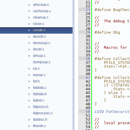
   21
//
allocsup.c
►
   22
   23
#define BugChec
cachesup.c
►
   24
   25
//
cleanup.c
►
   26
//  The debug t
close.c
►
   27
//
   28
create.c
►
   29
#define Dbg    
   30
devctrl.c
►
   31
deviosup.c
►
   32
//
   33
//  Macros for 
dirctrl.c
►
   34
//
   35
dirsup.c
►
   36
#define Collect
dumpsup.c
   37
    PFILE_SYSTE
   38
    Stats->Fat.
ea.c
►
   39
}
   40
easup.c
►
   41
#define Collect
fat.h
   42
    PFILE_SYSTE
►
   43
    if ((STATUS
fatdata.c
►
   44
        Stats->
   45
    } else {   
fatdata.h
►
   46
        Stats->
   47
    }          
fatinit.c
►
   48
}
fatprocs.h
►
   49
   50
LUID
FatSecurit
fatprocssrc.c
   51
   52
//
fatstruc.h
►
   53
//  local proce
fileinfo.c
►
   54
//