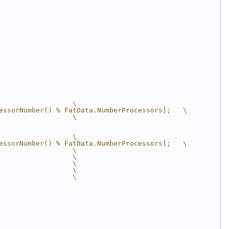
                  \
essorNumber() % FatData.NumberProcessors];   \
                  \
                  \
essorNumber() % FatData.NumberProcessors];   \
                  \
                  \
                  \
                  \
                  \